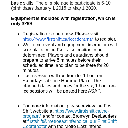
basic skills.
The eligible age to participate is 6-10
(birth dates January 1 2015 to May 1 2020.
Equipment is included with registration, which is
only $299.
Registration is open now. Please visit
to register.
https://www.firstshift.ca/
locations/ns/
Welcome event and equipment distribution will
take place in the Fall, at a location to be
determined Players and guardians should
prepare to arrive 5 minutes before their
scheduled time, and plan to be there for 20
minutes.
Each session will run from for 1 hour on
Saturdays, at Cole Harbour Place. The
planned dates and times for the six, 1 hour on-
ice sessions will be posted here ASAP.
For more information, please review the First
Shift website at
https://www.firstshift.ca/the-
program/
and/or contact Bronwyn DesLauriers
at
firstshift@metroeastinferno.ca, our First Shift
Coordinator
with the Metro East Inferno