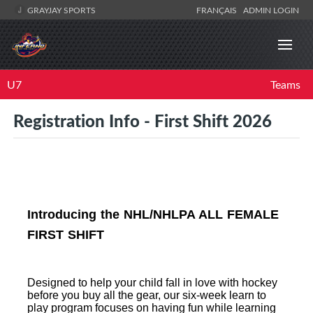
GRAYJAY SPORTS
FRANÇAIS
ADMIN LOGIN
U7
Teams
Registration Info - First Shift 2026
Introducing the NHL/NHLPA ALL FEMALE
FIRST SHIFT
Designed to help your child fall in love with hockey
before you buy all the gear, our six-week learn to
play program focuses on having fun while learning