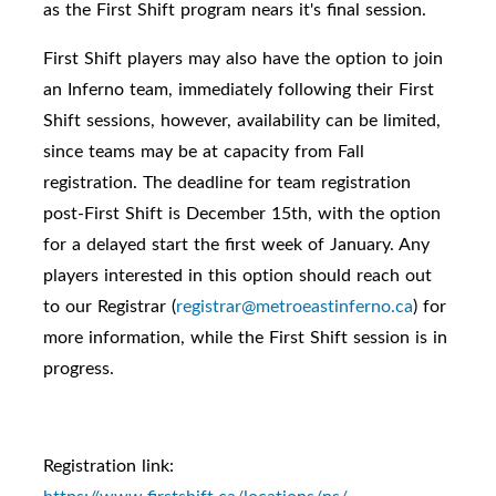
as the First Shift program nears it's final session.
First Shift players may also have the option to join
an Inferno team, immediately following their First
Shift sessions, however, availability can be limited,
since teams may be at capacity from Fall
registration. The deadline for team registration
post-First Shift is December 15th, with the option
for a delayed start the first week of January. Any
players interested in this option should reach out
to our Registrar (
registrar@metroeastinferno.ca
) for
more information, while the First Shift session is in
progress.
Registration link: