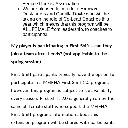
Female Hockey Association.
We are pleased to introduce
Bronwyn
Deslauriers and Camilla Doyle who will be
taking on the role of Co-Lead Coaches this
year which means that this program will be
ALL FEMALE from leadership, to coaches to
participants!
My player is participating in First Shift - can they
join a team after it ends?
(not applicable to the
spring session)
First Shift participants typically have the option to
participate in a MEIFHA First Shift 2.0 program,
however, this program is subject to ice availabilty
every season. First Shift 2.0
is generally run by the
same all-female staff who support the MEIFHA
First Shift program. I
nformation about this
extension program will be shared with participants