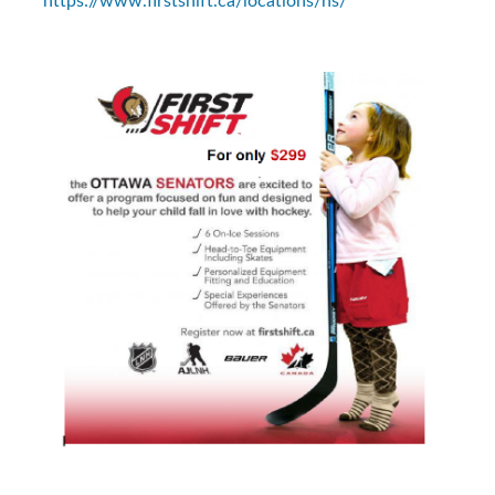
https://www.firstshift.ca/locations/ns/