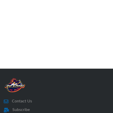
Contact Us
Subscribe