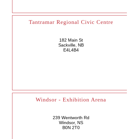
Tantramar Regional Civic Centre
182 Main St
Sackville, NB
E4L4B4
Windsor - Exhibition Arena
239 Wentworth Rd
Windsor, NS
B0N 2T0