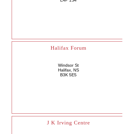
E4P 1S4
Halifax Forum
Windsor St
Halifax, NS
B3K 5E5
J K Irving Centre