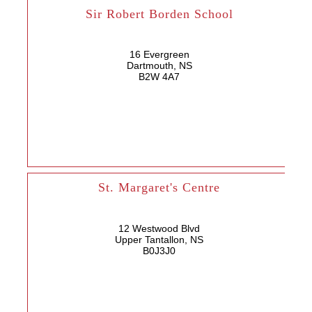
Sir Robert Borden School
16 Evergreen
Dartmouth, NS
B2W 4A7
St. Margaret's Centre
12 Westwood Blvd
Upper Tantallon, NS
B0J3J0