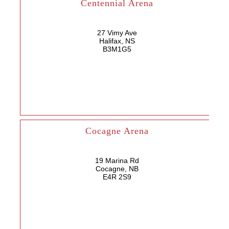
Centennial Arena
27 Vimy Ave
Halifax, NS
B3M1G5
Cocagne Arena
19 Marina Rd
Cocagne, NB
E4R 2S9