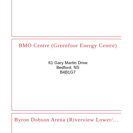
BMO Centre (Greenfoor Energy Centre)
61 Gary Martin Drive
Bedford, NS
B4B1G7
Byron Dobson Arena (Riverview Lower/Upper)