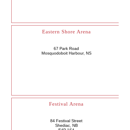
Eastern Shore Arena
67 Park Road
Mosquodoboit Harbour, NS
Festival Arena
84 Festival Street
Shediac, NB