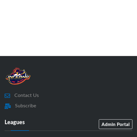
Contact Us
Subscribe
Leagues
Admin Portal