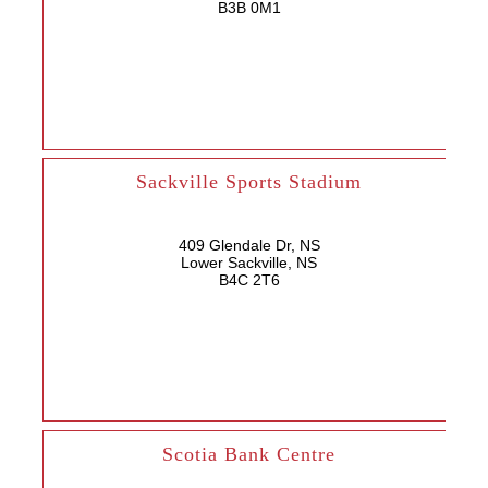
B3B 0M1
Sackville Sports Stadium
409 Glendale Dr, NS
Lower Sackville, NS
B4C 2T6
Scotia Bank Centre