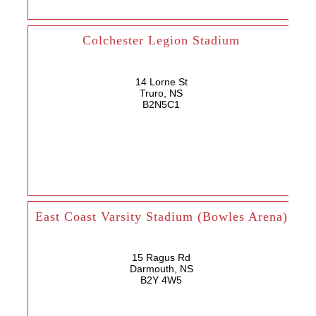
Colchester Legion Stadium
14 Lorne St
Truro, NS
B2N5C1
East Coast Varsity Stadium (Bowles Arena)
15 Ragus Rd
Darmouth, NS
B2Y 4W5