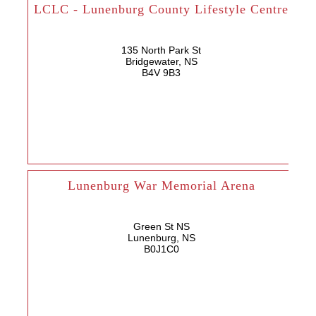
LCLC - Lunenburg County Lifestyle Centre
135 North Park St
Bridgewater, NS
B4V 9B3
Lunenburg War Memorial Arena
Green St NS
Lunenburg, NS
B0J1C0