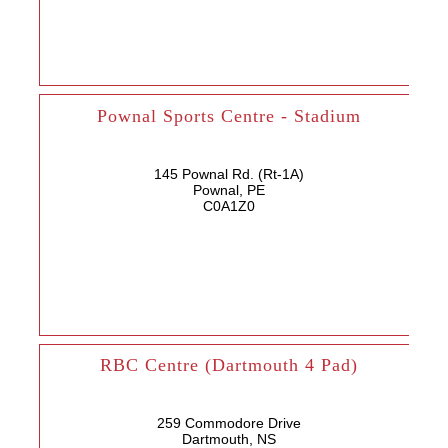
Pownal Sports Centre - Stadium
145 Pownal Rd. (Rt-1A)
Pownal, PE
C0A1Z0
RBC Centre (Dartmouth 4 Pad)
259 Commodore Drive
Dartmouth, NS