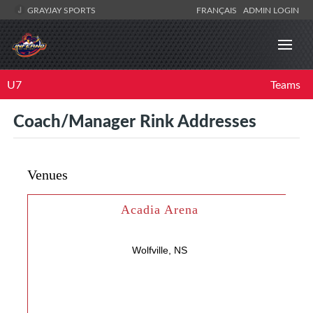
GRAYJAY SPORTS
FRANÇAIS
ADMIN LOGIN
U7
Teams
Coach/Manager Rink Addresses
Venues
Acadia Arena
Wolfville, NS