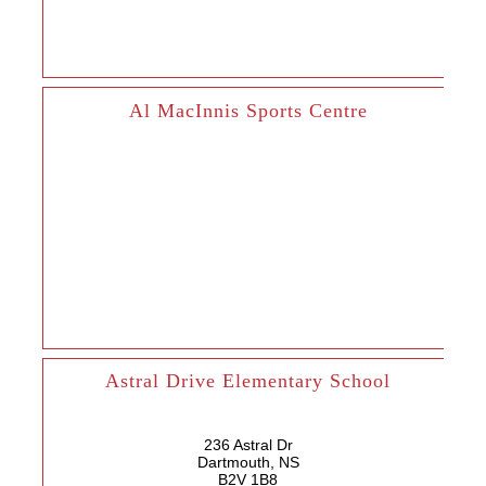
Al MacInnis Sports Centre
Astral Drive Elementary School
236 Astral Dr
Dartmouth, NS
B2V 1B8