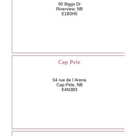
90 Biggs Dr
Riverview, NB
E1B3H5
Cap Pele
54 rue de l`Arena
Cap-Pele, NB
E4N3B3