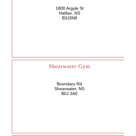
1800 Argyle St
Halifax, NS
B3J3N8
Shearwater Gym
Boundary Rd
Shearwater, NS
B0J 3A0