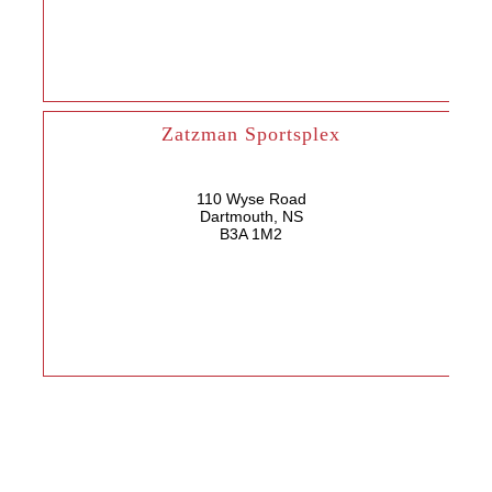
Zatzman Sportsplex
110 Wyse Road
Dartmouth, NS
B3A 1M2