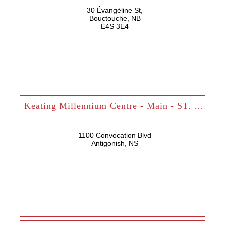
30 Évangéline St,
Bouctouche, NB
E4S 3E4
Keating Millennium Centre - Main - ST. FX
1100 Convocation Blvd
Antigonish, NS