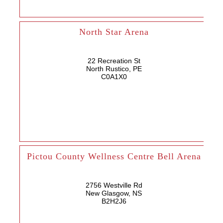
North Star Arena
22 Recreation St
North Rustico, PE
C0A1X0
Pictou County Wellness Centre Bell Arena
2756 Westville Rd
New Glasgow, NS
B2H2J6