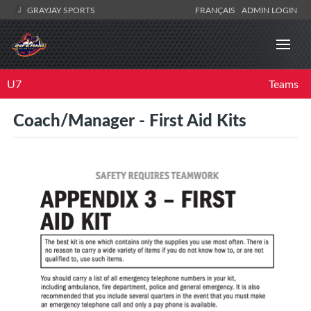
GRAYJAY SPORTS
FRANÇAIS
ADMIN LOGIN
U7
Teams
Coach/Manager - First Aid Kits