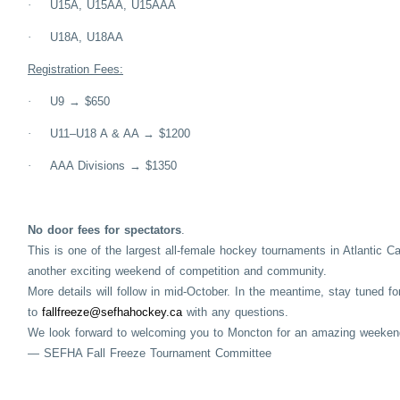
·
U15A, U15AA, U15AAA
·
U18A, U18AA
Registration Fees:
·
U9 → $650
·
U11–U18 A & AA → $1200
·
AAA Divisions → $1350
No door fees for spectators
.
This is one of the largest all-female hockey tournaments in Atlantic C
another exciting weekend of competition and community.
More details will follow in mid-October. In the meantime, stay tuned f
to
fallfreeze@sefhahockey.ca
with any questions.
We look forward to welcoming you to Moncton for an amazing weeken
— SEFHA Fall Freeze Tournament Committee