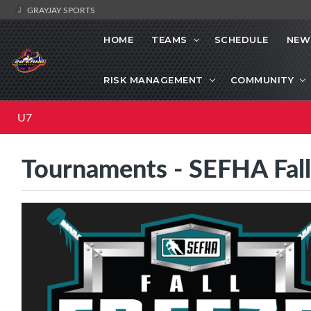
GRAYJAY SPORTS
HOME
TEAMS
SCHEDULE
NEW
RISK MANAGEMENT
COMMUNITY
U7
Tournaments - SEFHA Fal