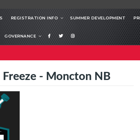
S
REGISTRATION INFO
SUMMER DEVELOPMENT
PR
GOVERNANCE
l Freeze - Moncton NB