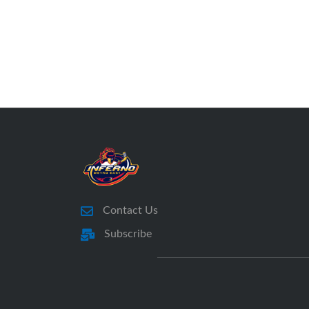
Contact Us
Subscribe