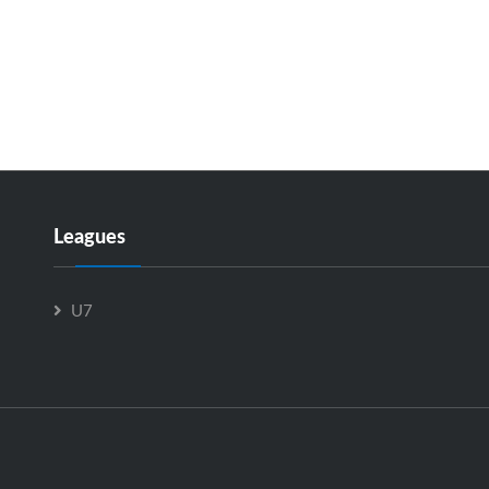
Leagues
U7