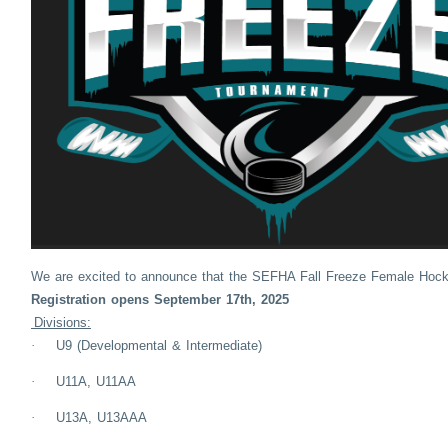
We are excited to announce that the SEFHA Fall Freeze Female Hock
Registration opens September 17th, 2025
Divisions:
·
U9 (Developmental & Intermediate)
·
U11A, U11AA
·
U13A, U13AAA