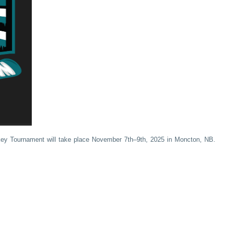
ey Tournament will take place November 7th–9th, 2025 in Moncton, NB.