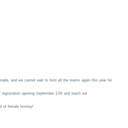
anada, and we cannot wait to host all the teams again this year for
or registration opening September 17th and reach out
d of female hockey!