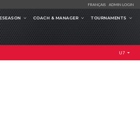
FRANÇAIS
ADMIN LOGIN
ESEASON
COACH & MANAGER
TOURNAMENTS
U7