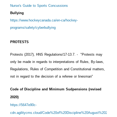
Nurse's Guide to Sports Concussions
Bullying
https://www.hockeycanada.ca/en-ca/hockey-
programs/safety/cyberbullying
PROTESTS
Protests (2017), HNS Regulations/17-13.7.
- "Protests may
only be made in regards to interpretations of Rules, By-laws,
Regulations, Rules of Competition and Constitutional matters,
not in regard to the decision of a referee or linesman"
Code of Discipline and Minimum Sudpensions (revised
2020)
https://5647e90c-
cdn.agilitycms.cloud/Code%20of%20Discipline%20August%202020%2