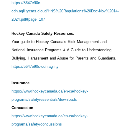
https://5647e90c-
cdn.agilitycms.cloud/HNS%20Regulations%20Doc-Nov%2014-
2024.pdf#page=107
Hockey Canada Safety Resources:
Your guide to Hockey Canada’s Risk Management and
National Insurance Programs & A Guide to Understanding
Bullying, Harassment and Abuse for Parents and Guardians.
https://5647e90c-cdn.agility
Insurance
https://www.hockeycanada.ca/en-ca/hockey-
programs/safety/essentials/downloads
Concussion
https://www.hockeycanada.ca/en-ca/hockey-
programs/safety/concussions