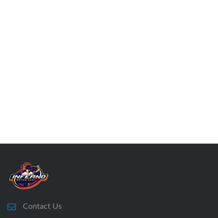
Contact Us