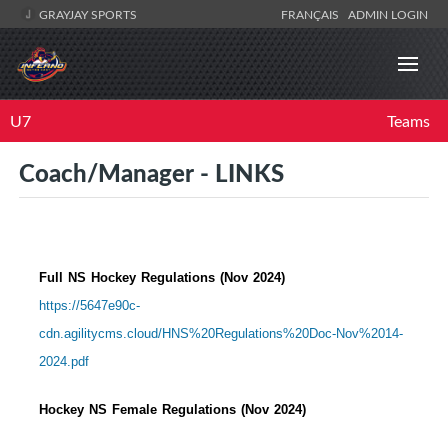
GRAYJAY SPORTS
FRANÇAIS
ADMIN LOGIN
U7
Teams
Coach/Manager - LINKS
Full NS Hockey Regulations (Nov 2024)
https://5647e90c-
cdn.agilitycms.cloud/HNS%20Regulations%20Doc-Nov%2014-
2024.pdf
Hockey NS Female Regulations (Nov 2024)