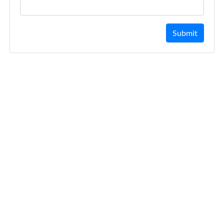
Submit