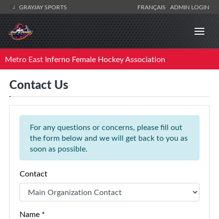
GRAYJAY SPORTS
FRANÇAIS
ADMIN LOGIN
Metro East Inferno Female Hockey Association
Contact Us
For any questions or concerns, please fill out
the form below and we will get back to you as
soon as possible.
Contact
Name *