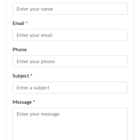
Email *
Phone
Subject *
Message *