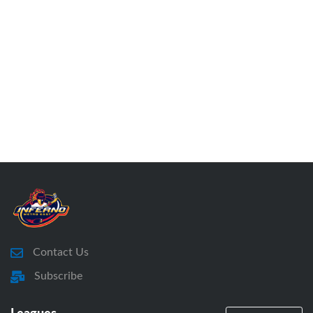
Contact Us
Subscribe
Leagues