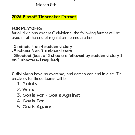
March 8th
2026 Playoff Tiebreaker Format:
FOR PLAYOFFS
for all divisions except C divisions, the following format will be
used if, at the end of regulation, teams are tied.
- 5 minute 4 on 4 sudden victory
- 5 minute 3 on 3 sudden victory
- Shootout (best of 3 shooters followed by sudden victory 1
on 1 shooters-if required)
C divisions
have no overtime, and games can end in a tie.
Tie
breakers for these teams will be;
Points
Wins
Goals For - Goals Against
Goals For
Goals Against