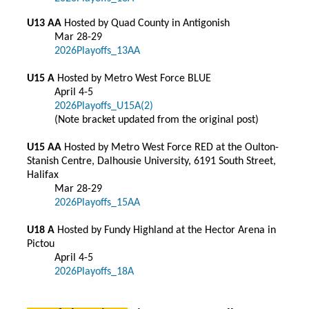
U13 AA
Hosted by Quad County in Antigonish
Mar 28-29
2026Playoffs_13AA
U15 A
Hosted by Metro West Force BLUE
April 4-5
2026Playoffs_U15A(2)
(Note bracket updated from the original post)
U15 AA
Hosted by Metro West Force RED at the Oulton-
Stanish Centre, Dalhousie University, 6191 South Street,
Halifax
Mar 28-29
2026Playoffs_15AA
U18 A
Hosted by Fundy Highland at the Hector Arena in
Pictou
April 4-5
2026Playoffs_18A