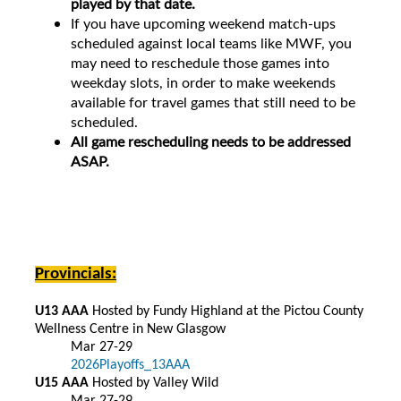
played by that date.
If you have upcoming weekend match-ups
scheduled against local teams like MWF, you
may need to reschedule those games into
weekday slots, in order to make weekends
available for travel games that still need to be
scheduled.
All game rescheduling needs to be addressed
ASAP.
Provincials:
U13 AAA
Hosted by Fundy Highland at the Pictou County
Wellness Centre in New Glasgow
Mar 27-29
2026Playoffs_13AAA
U15 AAA
Hosted by Valley Wild