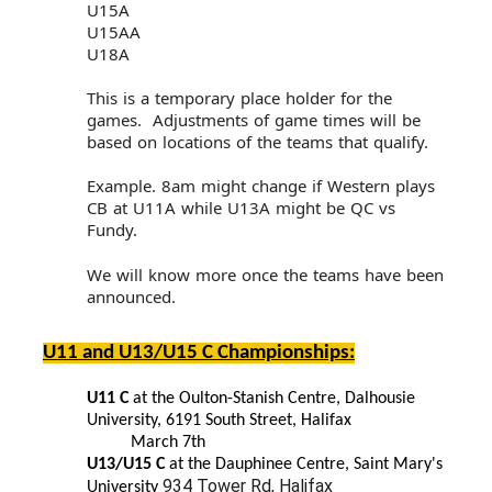
U15A
U15AA
U18A
This is a temporary place holder for the
games. Adjustments of game times will be
based on locations of the teams that qualify.
Example. 8am might change if Western plays
CB at U11A while U13A might be QC vs
Fundy.
We will know more once the teams have been
announced.
U11 and U13/U15 C Championships:
U11 C
at the Oulton-Stanish Centre, Dalhousie
University, 6191 South Street, Halifax
March 7th
U13/U15 C
at the Dauphinee Centre, Saint Mary's
934 Tower Rd, Halifax
University