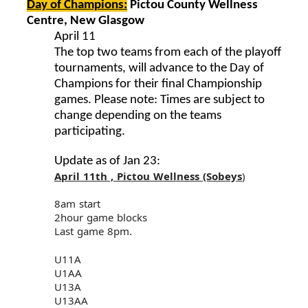
Day of Champions:
Pictou County Wellness
Centre, New Glasgow
April 11
The top two teams from each of the playoff
tournaments, will advance to the Day of
Champions for their final Championship
games. Please note: Times are subject to
change depending on the teams
participating.
Update as of Jan 23:
April 11th , Pictou Wellness (Sobeys
)
8am start
2hour game blocks
Last game 8pm.
U11A
U1AA
U13A
U13AA