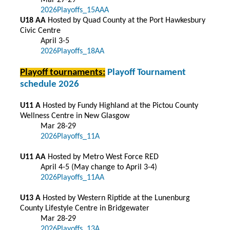
Mar 27-29
2026Playoffs_15AAA
U18 AA
Hosted by Quad County at the Port Hawkesbury
Civic Centre
April 3-5
2026Playoffs_18AA
Playoff tournaments:
Playoff Tournament
schedule 2026
U11 A
Hosted by Fundy Highland at the Pictou County
Wellness Centre in New Glasgow
Mar 28-29
2026Playoffs_11A
U11 AA
Hosted by Metro West Force RED
April 4-5 (May change to April 3-4)
2026Playoffs_11AA
U13 A
Hosted by Western Riptide at the Lunenburg
County Lifestyle Centre in Bridgewater
Mar 28-29
2026Playoffs_13A