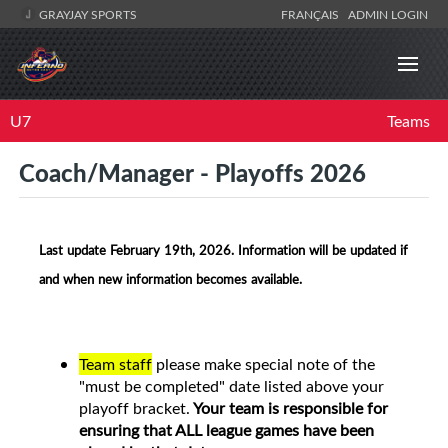
GRAYJAY SPORTS
FRANÇAIS
ADMIN LOGIN
U7
Teams
Coach/Manager - Playoffs 2026
Last update February 19th, 2026. Information will be updated if
and when new information becomes available.
Team staff
please make special note of the
"must be completed" date listed above your
playoff bracket.
Your team is responsible for
ensuring that ALL league games have been