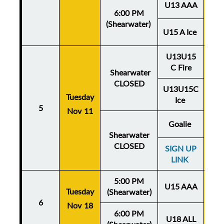
U13 AAA
6:00 PM
(Shearwater)
U15 A Ice
U13U15
C Fire
Shearwater
CLOSED
U13U15C
Tuesday
Thu
Ice
5
Nov 11
No
Goalie
Shearwater
CLOSED
SIGN UP
LINK
5:00 PM
U15 AAA
Tuesday
Thu
(Shearwater)
6
Nov 18
No
6:00 PM
U18 ALL