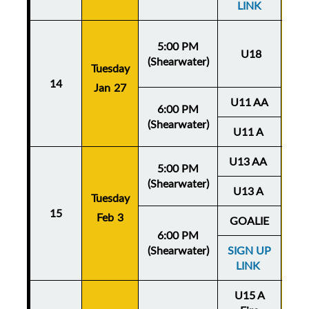
LINK
5:00 PM
U18
(Shearwater)
Tuesday
Thu
14
Jan 27
Ja
U11 AA
6:00 PM
(Shearwater)
U11 A
U13 AA
5:00 PM
(Shearwater)
U13 A
Tuesday
Thu
15
Feb 3
Fe
GOALIE
6:00 PM
(Shearwater)
SIGN UP
LINK
U15 A