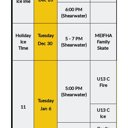
Ice ime
6:00 PM
(Shearwater)
Holiday
Tuesday
MEIFHA
5 - 7 PM
Ice
Family
Dec 30
(Shearwater)
TIme
Skate
U13 C
Fire
5:00 PM
(Shearwater)
Tuesday
Thu
11
Jan 6
Ja
U13 C
Ice