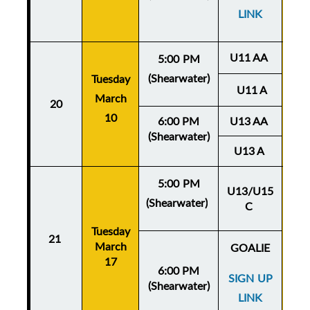
LINK
U11 AA
5:00 PM
(Shearwater)
Tuesday
Thu
U11 A
March
20
Ma
10
6:00 PM
U13 AA
(Shearwater)
U13 A
5:00 PM
U13/U15
(Shearwater)
C
Thu
Tuesday
Ma
21
March
GOALIE
17
6:00 PM
SIGN UP
(Shearwater)
LINK