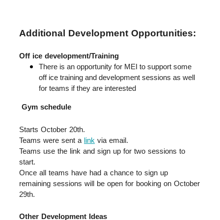
Additional Development Opportunities:
Off ice development/Training
There is an opportunity for MEI to support some 
off ice training and development sessions as well 
for teams if they are interested
Gym schedule
Starts October 20th.  
Teams were sent a 
link
 via email.  
Teams use the link and sign up for two sessions to 
start.  
Once all teams have had a chance to sign up 
remaining sessions will be open for booking on October 
29th.
Other Development Ideas