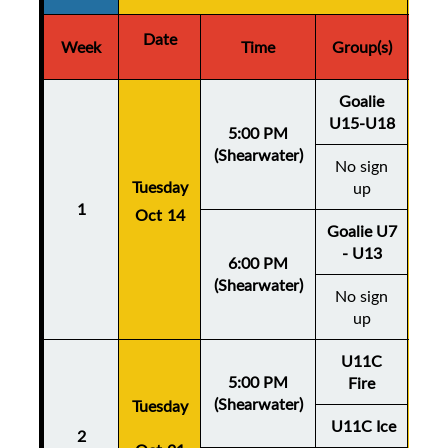
Date
D
Week
Time
Group(s)
Goalie
U15-U18
5:00 PM
(Shearwater)
No sign
Thu
Tuesday
up
1
Oct 14
Oc
Goalie U7
- U13
6:00 PM
(Shearwater)
No sign
up
U11C
5:00 PM
Fire
(Shearwater)
Tuesday
Thu
U11C Ice
2
Oc