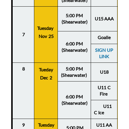
(Shearwater)
5:00 PM
U15 AAA
(Shearwater)
Tuesday
Thu
7
Nov 25
No
Goalie
6:00 PM
(Shearwater)
SIGN UP
LINK
8
5:00 PM
Thu
Tueday
U18
(Shearwater)
De
Dec 2
U11 C
Fire
6:00 PM
(Shearwater)
U11
C Ice
9
Tuesday
U11 AA
Thu
5:
00 PM