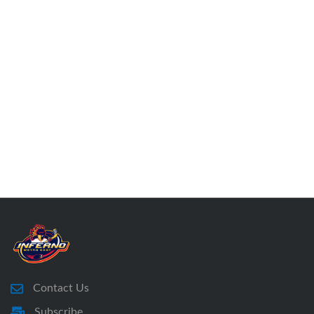
Contact Us
Subscribe