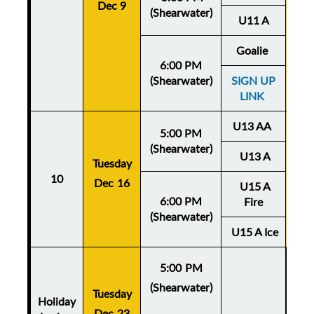
Dec 9
De
(Shearwater)
U11 A
Goalie
6:00 PM
(Shearwater)
SIGN UP
LINK
U13 AA
5:00 PM
(Shearwater)
U13 A
Tuesday
Thu
10
Dec 16
U15 A
De
6:00 PM
Fire
(Shearwater)
U15 A Ice
5:00 PM
(Shearwater)
Tuesday
Holiday
Dec 23