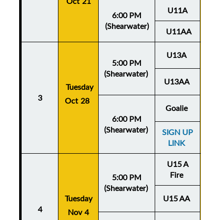
Oct 21
U11A
6:00 PM
(Shearwater)
U11AA
U13A
5:00 PM
(Shearwater)
U13AA
Thu
Tuesday
3
Oct 28
Oc
Goalie
6:00 PM
(Shearwater)
SIGN UP
LINK
U15 A
Fire
5:00 PM
(Shearwater)
Tuesday
U15 AA
Thu
4
Nov 4
No