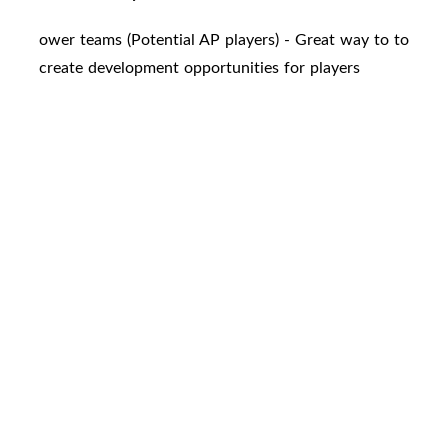
ower teams (Potential AP players) - Great way to to
create development opportunities for players