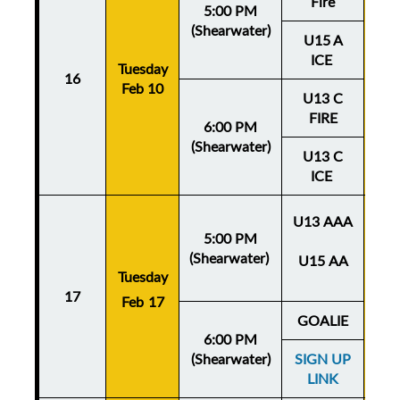
Fire
5:00 PM
(Shearwater)
U15 A
ICE
Tuesday
Thu
16
Feb 10
Fe
U13 C
FIRE
6:00 PM
(Shearwater)
U13 C
ICE
U13 AAA
5:00 PM
(Shearwater)
U15 AA
Tuesday
Thu
17
Feb 17
Fe
GOALIE
6:00 PM
(Shearwater)
SIGN UP
LINK