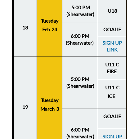
5:00 PM
U18
(Shearwater)
Tuesday
Thu
18
Feb 24
GOALIE
Fe
6:00 PM
(Shearwater)
SIGN UP
LINK
U11 C
FIRE
5:00 PM
(Shearwater)
U11 C
ICE
Tuesday
Thu
19
March 3
Mar
GOALIE
6:00 PM
(Shearwater)
SIGN UP