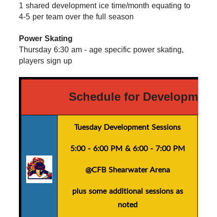
1 shared development ice time/month equating to 
4-5 per team over the full season
Power Skating
Thursday 6:30 am - age specific power skating, 
players sign up
Schedule for Development
Tuesday Development Sessions
5:00 - 6:00 PM
&
6:00 - 7:00 PM
@CFB Shearwater Arena
plus
some additional sessions as
noted