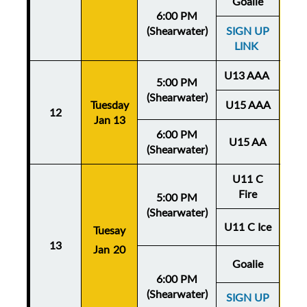
Goalie
6:00 PM
(Shearwater)
SIGN UP
LINK
U13 AAA
5:00 PM
(Shearwater)
Tuesday
U15 AAA
Thu
12
Jan 13
Ja
6:00 PM
U15 AA
(Shearwater)
U11 C
Fire
5:00 PM
(Shearwater)
U11 C Ice
Tuesay
Thu
13
Jan 20
Ja
Goalie
6:00 PM
(Shearwater)
SIGN UP