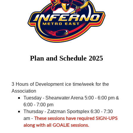
Plan and Schedule 2025
3 Hours of Development ice time/week for the 
Association
Tuesday - Shearwater Arena 5:00 - 6:00 pm & 
6:00 - 7:00 pm
Thursday - Zatzman Sportsplex 6:30 - 7:30 
-
These sessions have required SIGN-UPS
am
along with all GOALIE sessions.