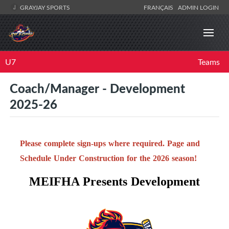
GRAYJAY SPORTS
FRANÇAIS
ADMIN LOGIN
U7
Teams
Coach/Manager - Development
2025-26
Please complete sign-ups where required. Page and
Schedule Under Construction for the 2026 season!
MEIFHA Presents Development