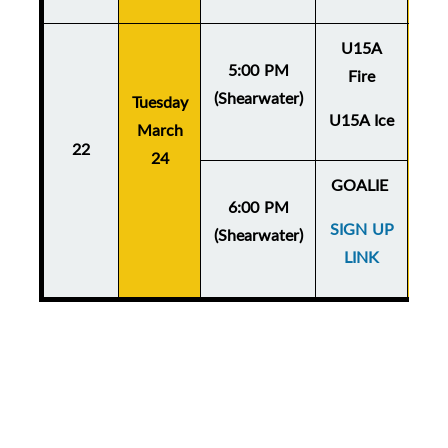
U15A
5:00 PM
Fire
(Shearwater)
Tuesday
Thu
U15A Ice
March
Ma
22
24
GOALIE
6:00 PM
SIGN UP
(Shearwater)
LINK