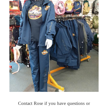
Contact Rose if you have questions or