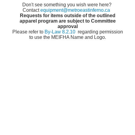
Don't see something you wish were here?
Contact
equipment@metroeastinferno.ca
Requests for items outside of the outlined
apparel program are subject to Committee
approval
Please refer to
By-Law 8.2.10
regarding permission
to use the MEIFHA Name and Logo.