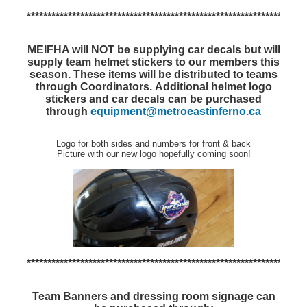
********************************************************************
MEIFHA will NOT be supplying car decals but will
supply team helmet stickers to our members this
season.
These items will be distributed to teams
through Coordinators.
Additional helmet logo
stickers and car decals can be purchased
through
equipment@metroeastinferno.ca
Logo for both sides and numbers for front & back
Picture with our new logo hopefully coming soon!
********************************************************************
Team Banners and dressing room signage can