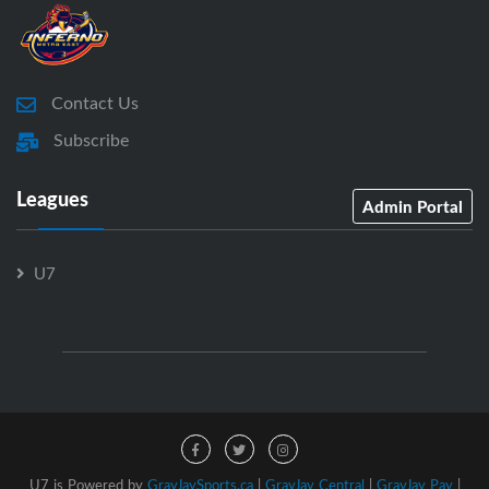
Contact Us
Subscribe
Leagues
Admin Portal
U7
U7 is Powered by
GrayJaySports.ca
|
GrayJay Central
|
GrayJay Pay
|