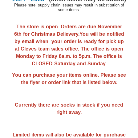
Please note, supply chain issues may result in substitution of
some items.
The store is open. Orders are due November
6th for Christmas Delievery.You will be notified
by email when your order is ready for pick up
at Cleves team sales office. The office is open
Monday to Friday 8a.m. to 5p.m. The office is
CLOSED Saturday and Sunday.
You can purchase your items online. Please see
the flyer or order link that is listed below.
Currently there are socks in stock if you need
right away.
Limited items will also be available for purchase