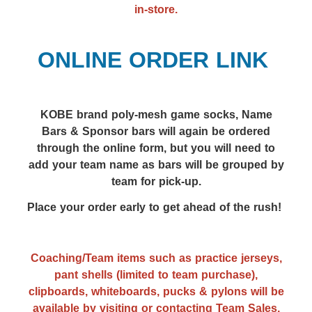
in-store.
ONLINE ORDER LINK
KOBE brand poly-mesh g
ame socks,
Name
Bars & Sponsor bars will again be ordered
through the online form, but you will need to
add your team name as bars will be grouped by
team for pick-up.
Place your order early to get ahead of the rush!
Coaching/Team items such as practice jerseys,
pant shells (limited to team purchase),
clipboards, whiteboards, pucks & pylons will be
available by visiting or contacting Team Sales,