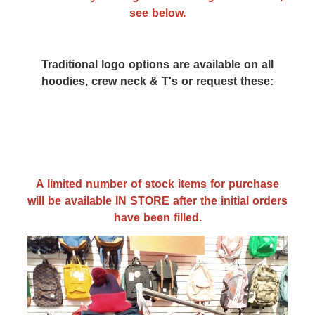
see below.
Traditional logo options are available on all
hoodies, crew neck & T's or request these:
A limited number of stock items for purchase
will be available IN STORE after the initial orders
have been filled.