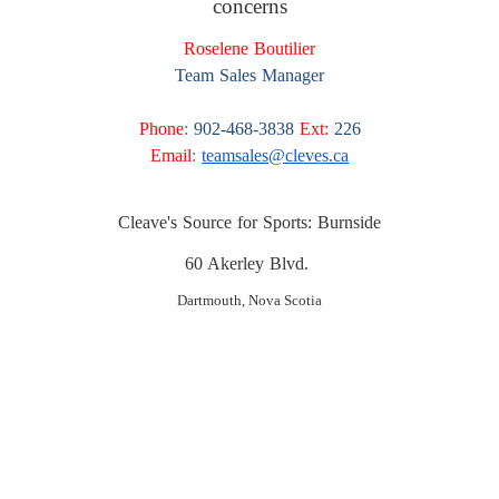
concerns
Roselene Boutilier
Team Sales Manager
Phone
:
902-468-3838
Ext:
226
Email
:
teamsales@cleves.ca
Cleave's Source for Sports: Burnside
60 Akerley Blvd.
Dartmouth, Nova Scotia