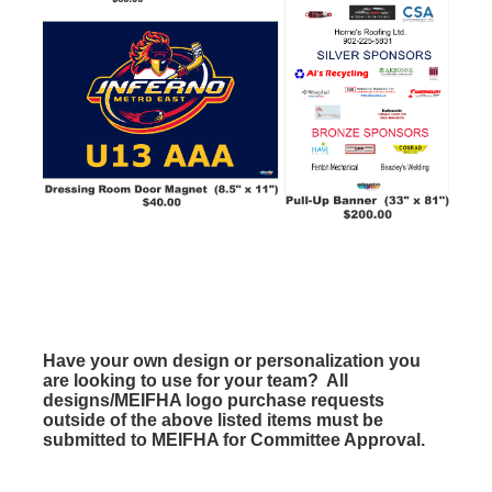
Have your own design or personalization you
are looking to use for your team? All
designs/MEIFHA logo purchase requests
outside of the above listed items must be
submitted to MEIFHA for Committee Approval.