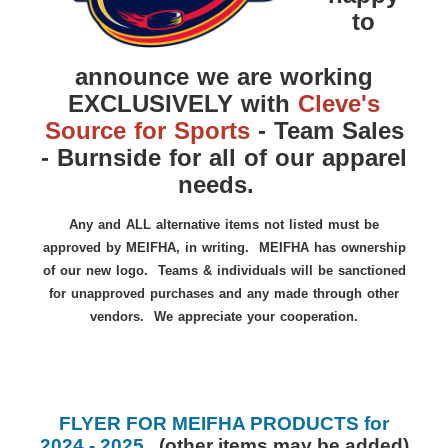
to
announce we are working
EXCLUSIVELY with
Cleve's
Source for Sports
- Team Sales
- Burnside for all of our apparel
needs.
Any and ALL alternative items not listed must be
approved by MEIFHA, in writing. MEIFHA has ownership
of our new logo. Teams & individuals will be sanctioned
for unapproved purchases and any made through other
vendors. We appreciate your cooperation.
FLYER FOR MEIFHA PRODUCTS for
2024 - 2025
(
other items may be added
)