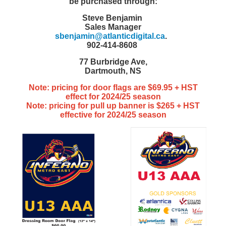
be purchased through:
Steve Benjamin
Sales Manager
sbenjamin@atlanticdigital.ca
.
902-414-8608
77 Burbridge Ave,
Dartmouth, NS
Note: pricing for door flags are $69.95 + HST
effect for 2024/25 season
Note: pricing for pull up banner is $265 + HST
effective for 2024/25 season