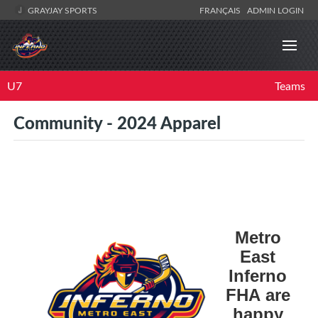
GRAYJAY SPORTS
FRANÇAIS
ADMIN LOGIN
U7
Teams
Community - 2024 Apparel
Metro
East
Inferno
FHA are
happy