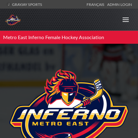
GRAYJAY SPORTS
FRANÇAIS
ADMIN LOGIN
Metro East Inferno Female Hockey Association