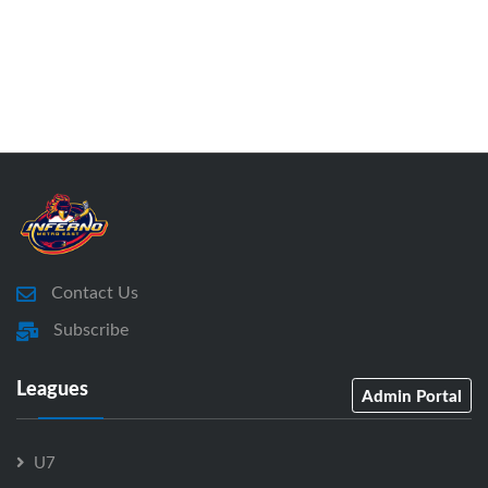
Contact Us
Subscribe
Leagues
Admin Portal
U7