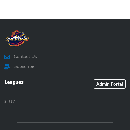
Contact Us
Subscribe
Leagues
Admin Portal
U7