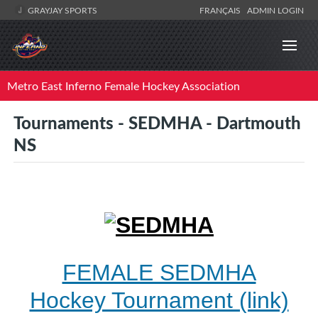
GRAYJAY SPORTS
FRANÇAIS
ADMIN LOGIN
Metro East Inferno Female Hockey Association
Tournaments - SEDMHA - Dartmouth
NS
FEMALE SEDMHA
Hockey Tournament (link)