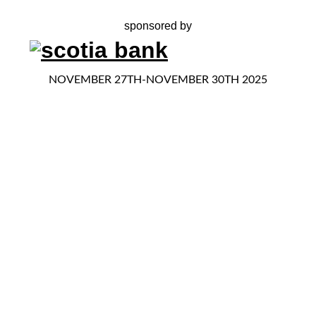
sponsored by
NOVEMBER 27TH-NOVEMBER 30TH 2025