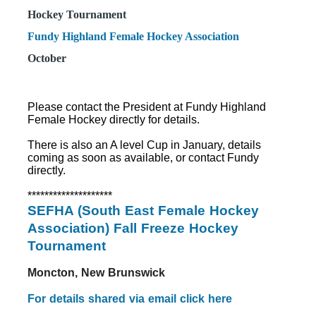
Hockey Tournament
Fundy Highland Female Hockey Association
October
Please contact the President at Fundy Highland
Female Hockey directly for details.
There is also an A level Cup in January, details
coming as soon as available, or contact Fundy
directly.
********************
SEFHA (South East Female Hockey
Association) Fall Freeze Hockey
Tournament
Moncton, New Brunswick
For details shared via email click here