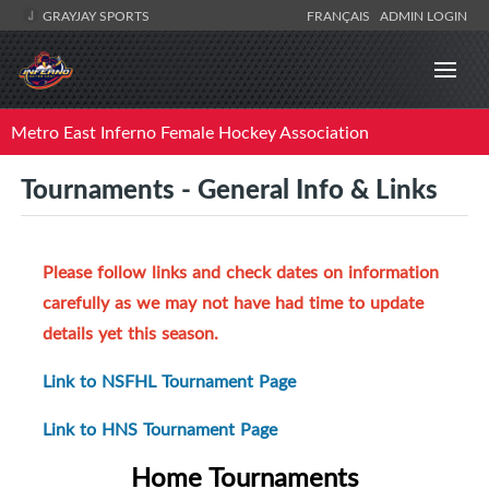
GRAYJAY SPORTS
FRANÇAIS
ADMIN LOGIN
Metro East Inferno Female Hockey Association
Tournaments - General Info & Links
Please follow links and check dates on information
carefully as we may not have had time to update
details yet this season.
Link to NSFHL Tournament Page
Link to HNS Tournament Page
Home Tournaments