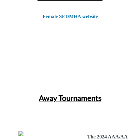
Female SEDMHA website
Away Tournaments
The 2024 AAA/AA