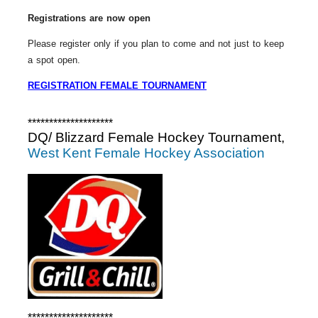
Registrations are now open
Please register only if you plan to come and not just to keep
a spot open.
REGISTRATION FEMALE TOURNAMENT
********************
DQ/ Blizzard Female Hockey Tournament,
West Kent Female Hockey Association
********************