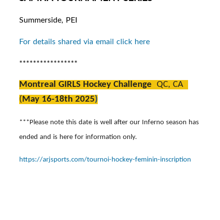
Summerside, PEI
For details shared via email click here
*****************
Montreal GIRLS Hockey Challenge
QC, CA
(
May 16-18th 2025
)
***Please note this date is well after our Inferno season has
ended and is here for information only.
https://arjsports.com/tournoi-hockey-feminin-inscription