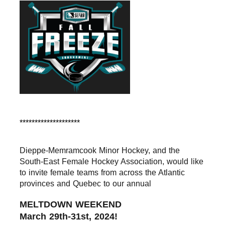
********************
Dieppe-Memramcook Minor Hockey, and the 
South-East 
Female Hockey Association, 
would like 
to invite female teams from across the Atlantic 
provinces and Quebec to our annual
MELTDOWN WEEKEND
March 29th-31st, 2024!