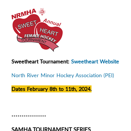
Sweetheart Tournament:
Sweetheart Website
North River Minor Hockey Association (PEI)
Dates February 8th to 11th, 2024.
*****************
SAMHA TOURNAMENT SERIES