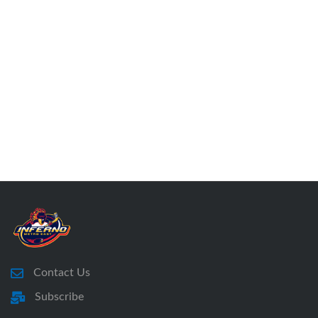
Contact Us
Subscribe