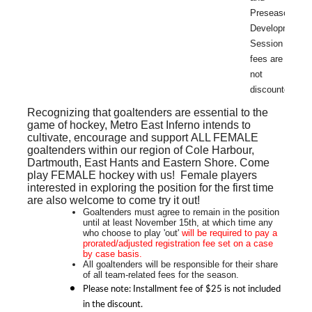
Preseason
Development
Session
fees are
not
discounted.
Recognizing that goaltenders are essential to the
game of hockey, Metro East Inferno intends to
cultivate, encourage and support
ALL FEMALE
goaltenders within our region of Cole Harbour,
Dartmouth, East Hants and Eastern Shore. Come
play FEMALE hockey with us! Female players
interested in exploring the position for the first time
are also welcome to come try it out!
Goaltenders must agree to remain in the position
until at least November 15th, at which time any
who choose to play 'out'
will be required to pay a
prorated/adjusted
registration fee set on a case
by case basis.
All goaltenders will be responsible for their share
of all team-related fees for the season.
Please note: Installment fee of $25 is not included
in the discount.