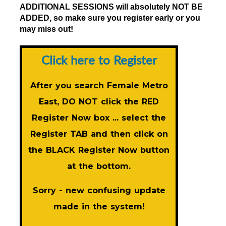
ADDITIONAL SESSIONS will absolutely NOT BE
ADDED, so make sure you register early or you
may miss out!
Click here to Register
After you search Female Metro
East, DO NOT click the RED
Register Now
box ... select the
Register TAB and then click on
the BLACK
Register Now
button
at the bottom.
Sorry - new confusing update
made in the system!