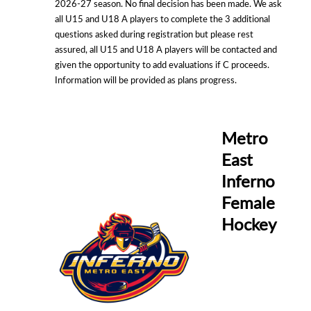
2026-27 season. No final decision has been made. We ask
all U15 and U18 A players to complete the 3 additional
questions asked during registration but please rest
assured, all U15 and U18 A players will be contacted and
given the opportunity to add evaluations if C proceeds.
Information will be provided as plans progress.
Metro
East
Inferno
Female
Hockey