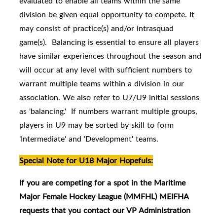
evaluated to enable all teams within the same
division be given equal opportunity to compete. It
may consist of practice(s) and/or intrasquad
game(s). Balancing is essential to ensure all players
have similar experiences throughout the season and
will occur at any level with sufficient numbers to
warrant multiple teams within a division in our
association. We also refer to U7/U9 initial sessions
as 'balancing.' If numbers warrant multiple groups,
players in U9 may be sorted by skill to form
'Intermediate' and 'Development' teams.
Special Note for U18 Major Hopefuls:
If you are competing for a spot in the Maritime
Major Female Hockey League (MMFHL) MEIFHA
requests that you contact our VP Administration