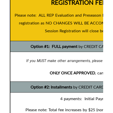
REGISTRATION FEES
Please note: ALL REP Evaluation and Preseason Devel
registration as NO CHANGES WILL BE ACCOMMODAT
Session Registration will close before 
Option #1: FULL payment
by CREDIT CARD ONL
If you MUST make other arrangements, please conta
ONLY ONCE APPROVED
, can you
Option #2: Installments
by CREDIT CARD ONLY t
4 payments: Initial Payment 
Please note: Total fee increases by $25 (non-ref