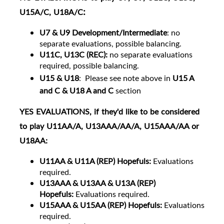
:
U15A/C, U18A/C
U7 & U9 Development/Intermediate
: no
separate evaluations, possible balancing.
U11C, U13C (REC):
no separate evaluations
required, possible balancing.
U15 & U18
:
Please see note above in
U15 A
and C & U18 A and C
section
YES
EVALUATIONS
, if they'd like to be considered
to play U11AA/A, U13AAA/AA/A, U15AAA/AA or
U18AA:
U11
AA & U11A (REP) Hopefuls:
Evaluations
required.
U13AAA & U13AA & U13A (REP)
Hopefuls:
Evaluations required.
U15AAA & U15AA (REP) Hopefuls:
Evaluations
required.