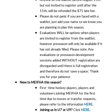
but not invited to register until after the
15th, will be refunded the $75 late fee.
Please do not panic if you are faced with a
waitlist, just add your name so we know you
are planning to play this season.
Evaluations WILL be options when players
are invited to register from the waitlist,
however preseason will only be available if it
has not already filled. Please note: Any
evaluations or preseason development
sessions added WITHOUT registration are
disregarded until there is full registration
and therefore do not 'save a space.' Thank
you for your patience.
New to MEIFHA this season?
First -time hockey players, players and
volunteers joining MEIFHA for the first
time due to moves or transfer requests,
please refer to the information
HERE
.
Joining us in U7 or U9?
Click
HERE
.