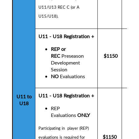
U11/U13 REC C (or A
U15/U18).
U11 - U18
Registration +
REP or
REC
Preseason
$1150
$1
Development
Session
NO
Evaluations
U11 - U18 Registration +
U11 to
U18
REP
Evaluations
ONLY
P
articipating in player (REP)
$1150
$1
evaluations is
required for