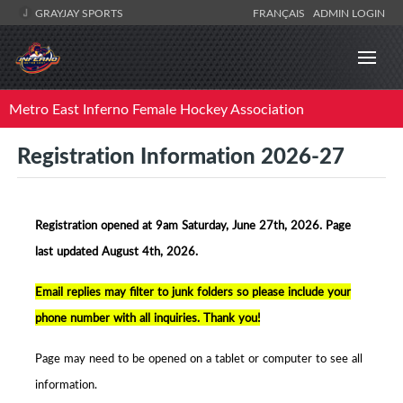
GRAYJAY SPORTS
FRANÇAIS
ADMIN LOGIN
Metro East Inferno Female Hockey Association
Registration Information 2026-27
Registration opened at 9am Saturday, June 27th, 2026. Page
la
st updated August 4th, 2026.
Email replies may filter to junk folders so p
lease include your
phone number with all inquiries. Thank you!
Page may need to be opened on a tablet or computer to see all
information.