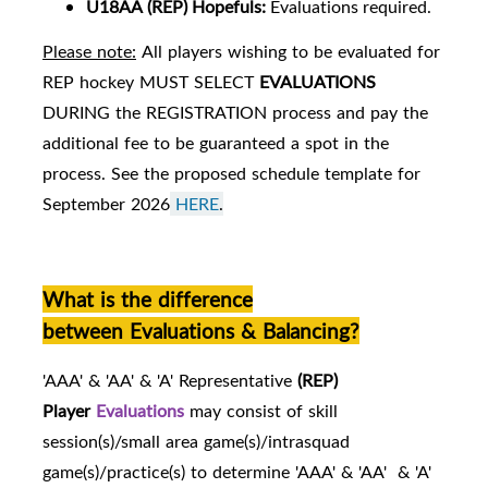
U18AA
(REP) Hopefuls:
Evaluations required.
Please note:
All players wishing to be evaluated for
REP hockey MUST SELECT
EVALUATIONS
DURING the REGISTRATION process and pay the
additional fee to be guaranteed a spot in the
process. See the proposed schedule template for
September 2026
HERE
.
What is the difference
between Evaluations & Balancing?
'AAA' & 'AA' & 'A' Representative
(REP)
Player
Evaluations
may consist of skill
session(s)/small area game(s)/intrasquad
game(s)/practice(s) to determine 'AAA' & 'AA' & 'A'