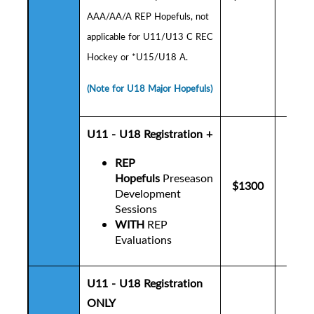
AAA/AA/A REP Hopefuls,
not
applicable for U11/U13 C REC
Hockey or *U15/U18 A.
(Note for U18 Major Hopefuls)
U11 - U18 Registration +
REP
Hopefuls
Preseason
$1300
$1
Development
Sessions
WITH
REP
Evaluations
U11 - U18 Registration
ONLY