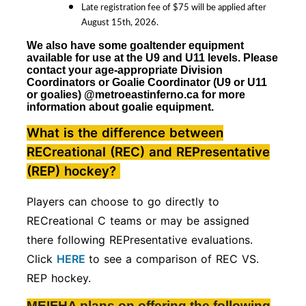
Late registration fee of $75 will be applied after
August 15th, 2026.
We also have some goaltender equipment
available for use at the U9 and U11 levels. Please
contact your age-appropriate Division
Coordinators
or Goalie Coordinator (U9 or U11
or goalies)
@metroeastinferno.ca for more
information about goalie equipment.
What is the difference between
RECreational (REC) and REPresentative
(REP) hockey?
Players can choose to go directly to
RECreational C teams or may be assigned
there following REPresentative evaluations.
Click
HERE
to see a comparison of REC VS.
REP hockey.
MEIFHA plans on offering the following