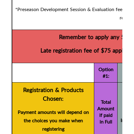
*Preseason Development Session & Evaluation fees are d
registr
Remember to apply any 50/50
Late registration fee of $75 applies 
Option
#1:
Registration & Products
To
Chosen:
Amo
Total
Amount
if pa
Payment amounts will depend on
if paid
Instal
the choices you make when
in Full
(+ 
registering