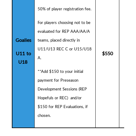
50% of player registration fee.
F
or players choosing not to be
evaluated for REP AAA/AA/A
Goalies
teams, placed directly in
U11/U13 REC C or U15/U18
U11 to
$
550
$
5
A.
U18
**Add $150 to your initial
payment for
Preseason
Development Sessions (
R
EP
Hopefuls or REC) and/or
$150 for REP Evaluations, if
chosen.