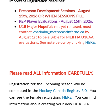
Important Registration deadlines:
Preseason Development Sessions -
August
15th, 2026 OR WHEN SESSIONS FILL.
REP Player Evaluations
-
August 15th, 2026.
U18 Major Hopefuls
not yet released, must
contact
vpadmin@metroeastinferno.ca
by
August 1st to be eligible for MEIFHA U18AA
evaluations. See note below by clicking
HERE.
Please read ALL information CAREFULLY.
Registration for the upcoming season will be
completed in the
Hockey Canada Registry 3.0.
You
can see the female regulations
HERE
. You can find
information about creating your new HCR 3.0/