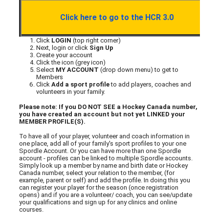
Click here to go to the HCR 3.0
Click
LOGIN
(top right corner)
Next, login or click
Sign Up
Create your account
Click the icon (grey icon)
Select
MY ACCOUNT
(drop down menu) to get to
Members
Click
Add a sport profile
to add players, coaches and
volunteers in your family.
Please note: If you DO NOT SEE a Hockey Canada number,
you have created an account but not yet LINKED your
MEMBER PROFILE(S).
To have all of your player, volunteer and coach information in
one place, add all of your family's sport profiles to your one
Spordle Account. Or you can have more than one Spordle
account - profiles can be linked to multiple Spordle accounts.
Simply look up a member by name and birth date or Hockey
Canada number, select your relation to the member, (for
example, parent or self) and add the profile. In doing this you
can register your player for the season (once registration
opens) and if you are a volunteer/ coach, you can see/update
your qualifications and sign up for any clinics and online
courses.