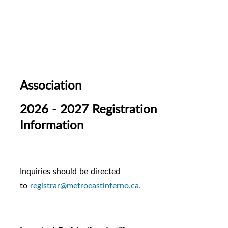
Association
2026 - 2027 Registration
Information
Inquiries should be directed
to
registrar@metroeastinferno.ca.