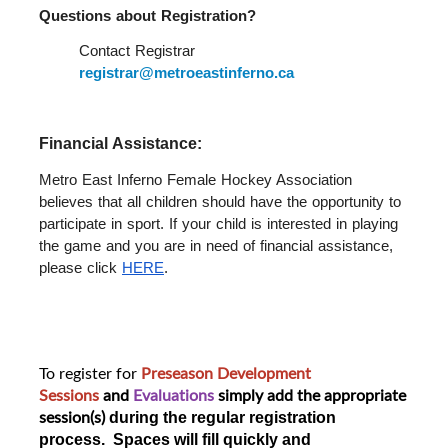
Questions about Registration?  
Contact Registrar 
registrar@metroeastinferno.ca
Financial Assistance: 
Metro East Inferno Female Hockey Association 
believes that all children should have the opportunity to 
participate in sport. If your child is interested in playing 
the game and you are in need of financial assistance, 
please click 
HERE
.
To register for
Preseason Development
Sessions
and
Evaluations
simply add the appropriate
session(s)
during the regular registration
process. Spaces will fill quickly and