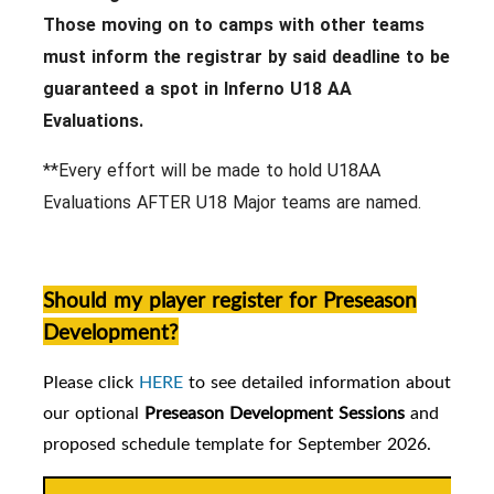
Those moving on to camps with other teams
must inform the registrar by said deadline to be
guaranteed a spot in Inferno U18 AA
Evaluations.
**Every effort will be made to hold U18AA
Evaluations AFTER U18 Major teams are named.
Should my player register for Preseason
Development?
Please click
HERE
to see detailed information about
our
optional
Preseason Development Sessions
and
proposed schedule template for September 2026.