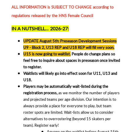
ALL INFORMATION is SUBJECT TO CHANGE according to
regulations released by the HNS Female Council
IN A NUTSHELL... 2026-27:
UPDATE August 5th: Preseason Development Sessions
U9 - Block 2, U13 REP and U18 REP will fill very soon.
U15 is now going to waitlist.
People do change plans so
feel free to inquire about spaces in preseason once invited
to register.
Waitlists will likely go into effect soon for U11, U13 and
U18.
Players may be automatically wait-listed during the
registration process,
as we monitor the number of players
and projected teams per age division. Our intention is to
always provide a place for everyone to play, but team
roster spots are limited. Wait-lists allow us to consider
alternatives to overrostering (beyond 15 skaters per
team). Register early!
Anyone on the waitlist before August 15th