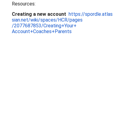
Resources:
Creating a new account
https://spordle.atlas
sian.net/wiki/spaces/HCR/pages
/2077687853/Creating+Your+
Account+Coaches+Parents