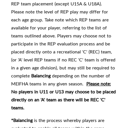
REP team placement (except U15A & U18A).
Please note the level of REP play may differ for
each age group. Take note which REP teams are
availabl
e for your player, referring to the list of
teams outlined above.
Players may choose not to
participate in the REP evaluation process and be
placed directly onto a recreational 'C' (REC) team,
(or 'A' level REP teams if no REC 'C' team is offered
in a given age division), but may still be required to
complete
Balancing
depending on the number of
MEIFHA teams in any given season.
Please note:
No players in U11 or U13 may choose to be placed
directly on an 'A' team as there will be REC 'C'
teams.
*Balancing
is the process whereby players are