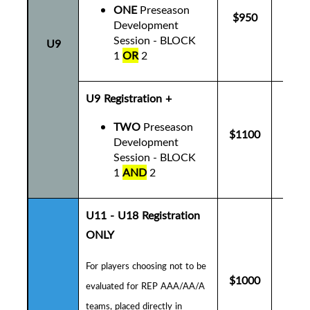
ONE
Preseason
$950
$9
Development
Session - BLOCK
U9
1
OR
2
U9 Registration +
TWO
Preseason
$1100
$1
Development
Session - BLOCK
1
AND
2
U11 - U18 Registration
ONLY
For players choosing not to be
$1000
$1
evaluated for REP AAA/AA/A
teams, placed directly in