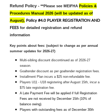
Refund Policy - 
**Please see MEIFHA
Policies &
Procedures Manual 2026 (will be updated as of
Policy #4.0 PLAYER REGISTRATION AND
August)
,
FEES
for detailed registration and refund
information
Key points about fees: (subject to change 
as per annual
summer updates for 2026-27)
Multi-sibling discount discontinued as of 2026-27 
season.
Goaltender discount as per goaltender registration fees.
Installment Plan incurs a $25 non-refundable fee.
Players U11 - U18 registering after August 15th, incur a 
$75 late registration fee.
A Late Payment Fee will be applied if full Registration 
Fees are not received by December 15th (10% of 
balance owing).
Players with outstanding fees as of December 30th 