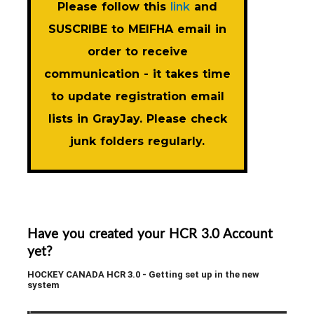
Please follow this
link
and
SUSCRIBE to MEIFHA email in
order to receive
communication - it takes time
to update registration email
lists in GrayJay. Please check
junk folders regularly.
Have you created your HCR 3.0 Account
yet?
HOCKEY CANADA HCR 3.0 - Getting set up in the new
system