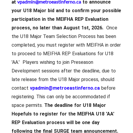
at
vpadmin@metroeastinferno.ca
to announce
your U18 Major bid and to confirm your possible
participation in the MEIFHA REP Evaluation
process, no later than August 1st, 2026.
Once
the U18 Major Team Selection Process has been
completed, you must register with MEIFHA in order
to proceed to MEIFHA REP Evaluations for U18
'AA.' Players wishing to join Preseason
Development sessions after the deadline, due to
late release from the U18 Major process, should
contact
vpadmin@metroeastinferno.ca
before
registering. This can only be accommodated if
space permits.
The deadline for U18 Major
Hopefuls to register for the MEIFHA U18 'AA'
REP Evaluation process will be
one day
following the final SURGE team announcement.