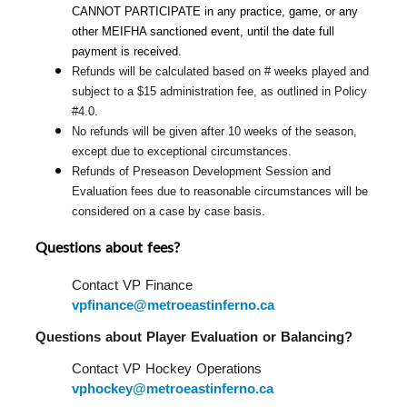
CANNOT PARTICIPATE in any practice, game, or any 
other MEIFHA sanctioned event, until the date full 
payment is received.
Refunds will be calculated based on # weeks played and 
subject to a $15 administration fee, as outlined in Policy 
#4.0.
No refunds will be given after 10 weeks of the season, 
except due to exceptional circumstances.
Refunds of Preseason Development Session and 
Evaluation fees due to reasonable circumstances will be 
considered on a case by case basis.
Questions about fees?
Contact VP Finance 
vpfinance@metroeastinferno.ca
Questions about Player Evaluation or Balancing?  
Contact VP Hockey Operations 
vphockey@metroeastinferno.ca