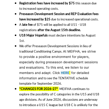
Registration fees have increased by $75
this season due
to increased operating costs.
Preseason Development Session and REP Evaluation fees
have increased by $25
due to increased operational costs.
A
late fee
of $75 will be applied to all U11 - U18
registrations
after the August 15th deadline.
U18 Major Hopefuls
must declare intentions by August
1st.
We offer Preseason Development Sessions in lieu of
traditional Conditioning Camps.
At MEIFHA, we strive
to provide a positive environment for players,
especially during preseason development sessions
and evaluations. To this end, we listen to our
members and adapt.
Click
HERE
for detailed
and to see the TENTATIVE schedule
information
template for September 2026.
*CHANGES FOR 2026-27*
MEIFHA continues to
explore the possibility of C categories in the U15 and U18
age divisions. As of June 2026, discussions are underway
to introduce a U15 C league but U18 C is unlikely for the