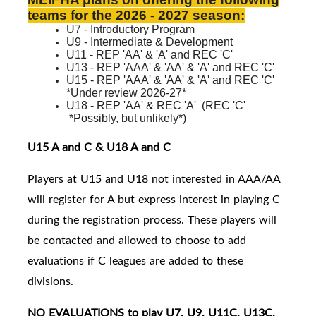
teams for the 2026 - 2027 season:
U7 - Introductory Program
U9 - Intermediate & Development
U11 - REP 'AA' & 'A' and REC 'C'
U13 - REP 'AAA' & 'AA' & 'A' and REC 'C'
U15 - REP 'AAA' & 'AA' & 'A' and
REC 'C'
*Under review 2026-27*
U18 - REP 'AA' & REC 'A'
(
REC 'C'
*Possibly, but unlikely*)
U15 A and C & U18 A and C
Players at U15 and U18 not interested in AAA/AA
will register for A but express interest in playing C
during the registration process. These players will
be contacted and allowed to choose to add
evaluations if C leagues are added to these
divisions.
NO EVALUATIONS to play U7, U9, U11C, U13C,