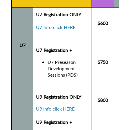
U7 Registration ONLY
$600
$6
U7 Info click HERE
U7
U7 Registration +
U7 Preseason
$750
$7
Development
Sessions (PDS)
U9 Registration ONLY
$800
$8
U9 Info click HERE
U9 Registration +