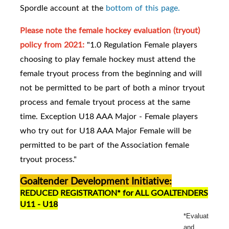
Spordle account at the
bottom of this page.
Please note the female hockey evaluation (tryout)
policy from 2021:
"1.0 Regulation Female players
choosing to play female hockey must attend the
female tryout process from the beginning and will
not be permitted to be part of both a minor tryout
process and female tryout process at the same
time. Exception U18 AAA Major - Female players
who try out for U18 AAA Major Female will be
permitted to be part of the Association female
tryout process."
Goaltender Development Initiative:
REDUCED REGISTRATION* for ALL GOALTENDERS
U11 - U18
*Evaluation
and