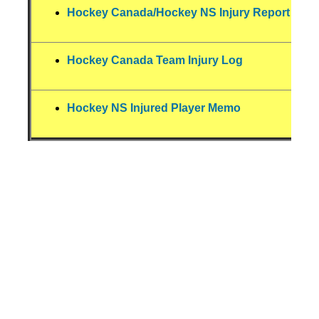
Hockey Canada/Hockey NS Injury Report For
Hockey Canada Team Injury Log
Hockey NS Injured Player Memo