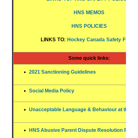
HNS MEMOS
HNS POLICIES
LINKS TO:
Hockey Canada Safety Forms
Some quick links:
2021 Sanctioning Guidelines
Social Media Policy
Unacceptable Language & Behaviour at the Ri
HNS Abusive Parent Dispute Resolution Polic