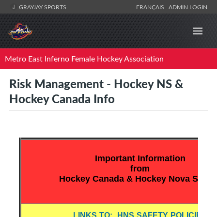
GRAYJAY SPORTS
FRANÇAIS
ADMIN LOGIN
Metro East Inferno Female Hockey Association
Risk Management - Hockey NS &
Hockey Canada Info
Important Information
from
Hockey Canada & Hockey Nova Scotia
LINKS TO: HNS SAFETY POLICIES