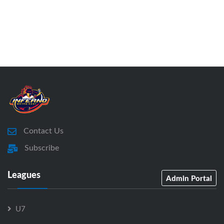
Contact Us
Subscribe
Leagues
Admin Portal
U7