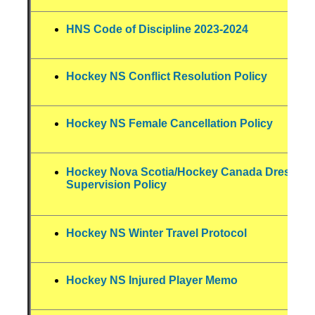
HNS Code of Discipline 2023-2024
Hockey NS Conflict Resolution Policy
Hockey NS Female Cancellation Policy
Hockey Nova Scotia/Hockey Canada Dressin
Supervision Policy
Hockey NS Winter Travel Protocol
Hockey NS Injured Player Memo