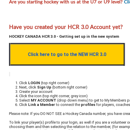
Are you starting hockey with us at the U7 or U9 level?
Cl
Have you created your HCR 3.0 Account yet?
HOCKEY CANADA HCR 3.0 - Getting set up in the new system
Click here to go to the NEW HCR 3.0
Click
LOGIN
(top right corner)
Next, click
Sign Up
(bottom right corner)
Create your account
Click the icon (top right corner, grey icon)
Select
MY ACCOUNT
(drop down menu) to get to My Members 
Click
Link a Member
to connect the
profiles
for players, coaches 
Please note: If you DO NOT SEE a Hockey Canada number, you have cre
To link your player(s) profile to your login, as well if you are a volunte
choosing them and then selecting the relation to the member, (for example,