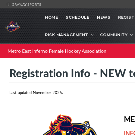
GRAYJAY SPORTS
HOME
SCHEDULE
NEWS
REGIST
RISK MANAGEMENT
COMMUNITY
Metro East Inferno Female Hockey Association
Registration Info - NEW
Last updated November 2025.
ME
INF