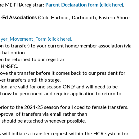
the MEIFHA registrar:
Parent Declaration form (click here)
.
o-Ed Associations
(Cole Harbour, Dartmouth, Eastern Shore
er_Movement_Form (click here).
n to transfer) to your current home/member association (via
 that option.
 be returned to our registrar
he HNSFC.
e the transfer before it comes back to our president for
r transfers until this stage.
ion, are valid for one season ONLY and will need to be
ll now be permanent and require application to return to
rior to the 2024-25 season for all coed to female transfers.
roval of transfers via email rather than
s should be attached whenever possible.
ill initiate a transfer request within the HCR system for