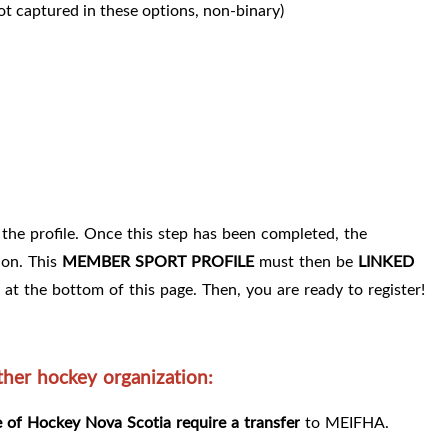
ot captured in these options, non-binary)
the profile. Once this step has been completed, the
ion. This
MEMBER SPORT PROFILE
must then be
LINKED
 at the bottom of this page. Then, you are ready to register!
er hockey organization:
of Hockey Nova Scotia require a transfer
to MEIFHA.