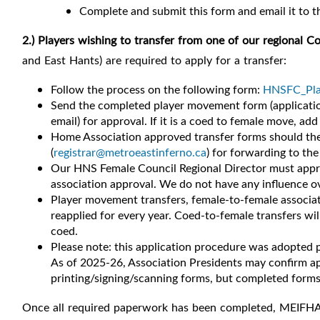
Complete and submit this form and email it to 
2.) Players
wishing to transfer from
one of our regional C
and East Hants) are required to apply for a transfer:
Follow the process on the following form:
HNSFC_Play
Send the completed player movement form (applicatio
email) for approval.
If it is a coed to female move, add
Home Association approved transfer forms should then
(
registrar@metroeastinferno.ca
) for forwarding to t
Our HNS Female Council Regional Director must approv
association approval.
We do not have any influence ove
Player movement transfers, female-to-female associat
reapplied for every year. Coed-to-female transfers wi
coed.
Please note: this application procedure was adopted p
As of 2025-26, Association Presidents may confirm app
printing/signing/scanning forms, but completed form
Once all required paperwork has been completed, MEIFHA w