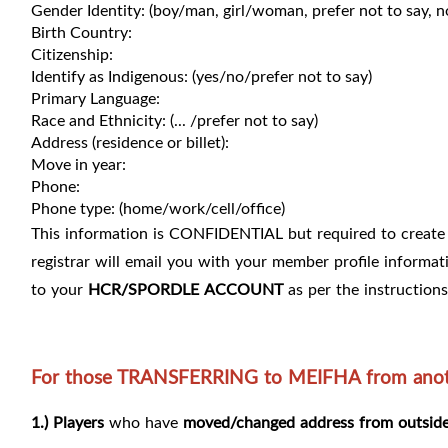
Gender Identity: (boy/man, girl/woman, prefer not to say, n
Birth Country:
Citizenship:
Identify as Indigenous: (yes/no/prefer not to say)
Primary Language:
Race and Ethnicity: (... /prefer not to say)
Address (residence or billet):
Move in year:
Phone:
Phone type: (home/work/cell/office)
This information is CONFIDENTIAL but required to create 
registrar will email you with your member profile informat
to your
HCR/SPORDLE
ACCOUNT
as per the instructions
For those TRANSFERRING to MEIFHA from anoth
1.) Players
who have
moved/changed address from outside 