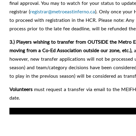
final approval. You may to watch for your status to updat
registrar
(
registrar@metroeastinferno.ca
). Only once your 
to proceed with registration in the HCR.
Please note: Any 
process prior to the late fee deadline, will be refunded the 
3.) Players
wishing to transfer from
OUTSIDE the Metro Eas
moving from a Co-Ed Association outside our zone, etc.),
however, new transfer applications will not be processed u
season) and team/category decisions have been considered.
to play in the previous season) will be considered as transf
Volunteers
must request a transfer via email to the MEIFH
date.
For registrar: permanent transfer by right of choice note 