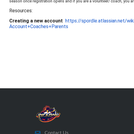
season once registration opens and if you are a volunteer/ coach, you ar
Resources:
Creating a new account
https://spordle.atlas
sian.net/w
Account+Coaches+Parents
Contact Us