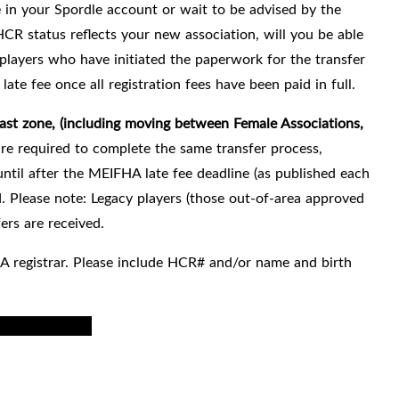
e in your Spordle account or wait to be advised by the
HCR status reflects your new association, will you be able
players who have initiated the paperwork for the transfer
late fee once all registration fees have been paid in full.
t zone, (including moving between Female Associations,
are required to complete the same transfer process,
ntil after the MEIFHA late fee deadline (as published each
 Please note: Legacy players (those out-of-area approved
ers are received.
A registrar.
Please include HCR# and/or name and birth
coed to female
).