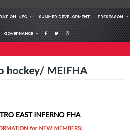
RATION INFO
SUMMER DEVELOPMENT
PRESEASON
GOVERNANCE
 to hockey/ MEIFHA
TRO EAST INFERNO FHA
ORMATION for NEW MEMBERS: