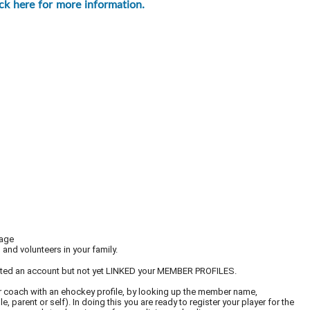
ick here for more information.
page
and volunteers in your family.
ated an account but not yet LINKED your MEMBER PROFILES.
er or coach with an ehockey profile, by looking up the member name,
 parent or self). In doing this you are ready to register your player for the