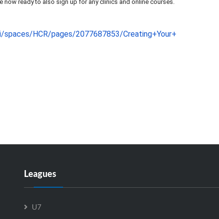
e now ready to also sign up for any clinics and online courses.
iki/spaces/HCR/pages
/2077687853/Creating+Your+
Leagues
U7