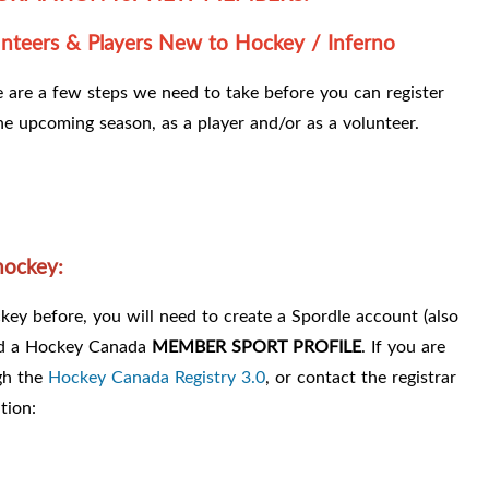
nteers & Players New to Hockey / Inferno
 are a few steps we need to take before you can register
he upcoming season, as a player and/or as a volunteer.
hockey:
ey before, you will need to create a Spordle account (also
nd a Hockey Canada
MEMBER SPORT PROFILE
. If you are
gh the
Hockey Canada Registry 3.0
, or contact the registrar
tion: