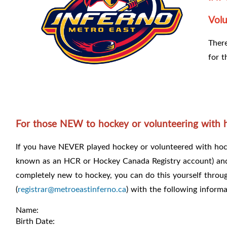
Volu
There
for t
For those NEW to hockey or volunteering with 
If you have NEVER played hockey or volunteered with hock
known as an HCR or Hockey Canada Registry account) a
completely new to hockey, you can do this yourself throu
(
registrar@metroeastinferno.ca
) with the following informa
Name:
Birth Date: