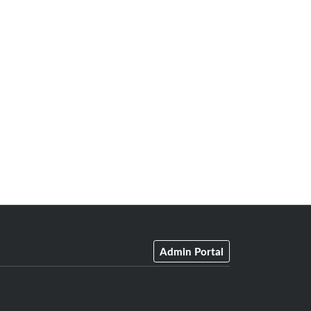
Admin Portal