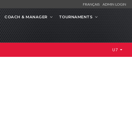
FRANÇAIS
ADMIN LOGIN
COACH & MANAGER
TOURNAMENTS
U7