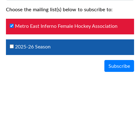
Choose the mailing list(s) below to subscribe to:
Metro East Inferno Female Hockey Association
2025-26 Season
Subscribe