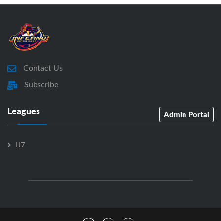
Contact Us
Subscribe
Leagues
Admin Portal
U7