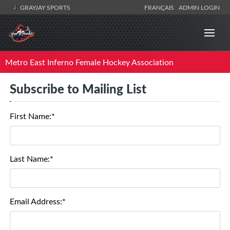
GRAYJAY SPORTS
FRANÇAIS
ADMIN LOGIN
Metro East Inferno Female Hockey Association
Subscribe to Mailing List
First Name:*
Last Name:*
Email Address:*