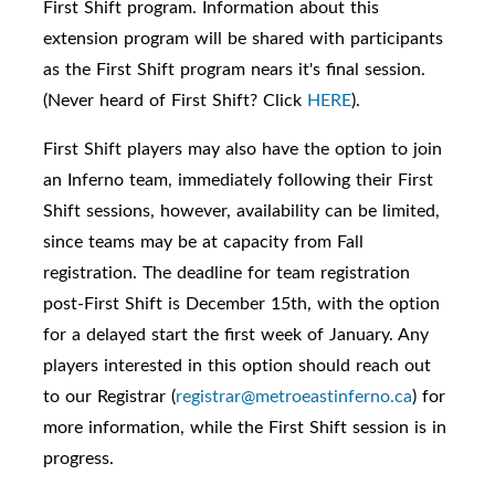
First Shift program. I
nformation about this
extension program will be shared with participants
as the First Shift program nears it's final session.
(Never heard of
First Shift? Click
HERE
).
First Shift players may also have the option to join
an Inferno team, immediately following their First
Shift sessions, however, availability can be limited,
since teams may be at capacity from Fall
registration. The deadline for team registration
post-First Shift is December 15th, with the option
for a delayed start the first week of January. Any
players interested in this option should reach out
to our Registrar (
registrar@metroeastinferno.ca
) for
more information, while the First Shift session is in
progress.