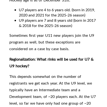
Hockey age is as of December 31st.
U7 players are 4 to 6 years old. (born in 2019,
2020 and 2021 for the 2025-26 season)
U9 players are
7 and 8 years old
(born in 2017
& 2018 for the 2025-26 season)
Sometimes first year U11 new players join the U9
program as well, but these exceptions are
considered on a case by case basis.
Regionalization:
What rinks will be used for U7 &
U9 hockey?
This depends somewhat on the number of
registrants we get each year. At the U9 level, we
typically have an Intermediate team and a
Development team, of ~20 players each.
At the U7
level, so far we have only had one group of ~20