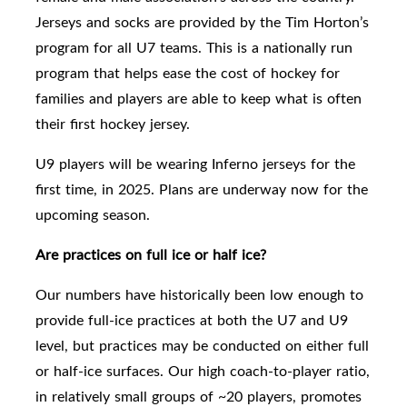
Jerseys and socks are provided by the Tim Horton’s
program for all U7 teams. This is a nationally run
program that helps ease the cost of hockey for
families and players are able to keep what is often
their first hockey jersey.
U9
players will be wearing Inferno jerseys for the
first time, in 2025. Plans are underway now for the
upcoming season.
Are practices on full ice or half ice?
Our numbers have historically been low enough to
provide full-ice practices
at both the U7 and U9
level,
but practices may be conducted on either full
or half-ice surfaces. Our high coach-to-player ratio,
in relatively small groups of ~20 players, promotes