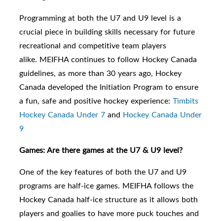
Programming at both the U7
and U9
level is a
crucial piece in building skills necessary for future
recreational and competitive team players
alike.
MEIFHA continues to follow Hockey Canada
guidelines, as m
ore than 30 years ago, Hockey
Canada developed the Initiation Program to ensure
a fun, safe and positive hockey experience:
Timbits
Hockey Canada Under 7
and
Hockey Canada Under
9
Games: Are there games at the U7 & U9 level?
One of the key features of both the U7 and U9
programs are half-ice games. MEIFHA follows the
Hockey Canada half-ice structure as it allows both
players and goalies to have more puck touches and