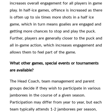
increases overall engagement for all players in game
play. In half-ice games, offence is increased as there
is often up to six times more shots in a half ice
game, which in turn means goalies are engaged and
getting more chances to stop and play the puck.
Further, players are generally closer to the puck and
all in-game action, which increases engagement and
allows them to feel part of the game.
What other games, special events or tournaments
are available?
The Head Coach, team management and parent
groups
decide if they wish to participate in various
jamborees in the course of a given season.
Participation may differ from year to year, but each
team typically attends 1-2 jamborees per season,