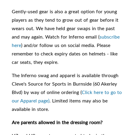
Gently-used gear is also a great option for young
players as they tend to grow out of gear before it
wears out. We have held gear swaps in the past
and may again. Watch for Inferno email (
subscribe
here
) and/or follow us on social media. Please
remember to check expiry dates on helmets - like
car seats, they expire.
The Inferno swag and apparel is available through
Cleve's Source for Sports in Burnside (60 Akerley
Blvd) by way of online ordering (
Click here to go to
our Apparel page)
. Limited items may also be
available in store.
Are parents allowed in the dressing room?