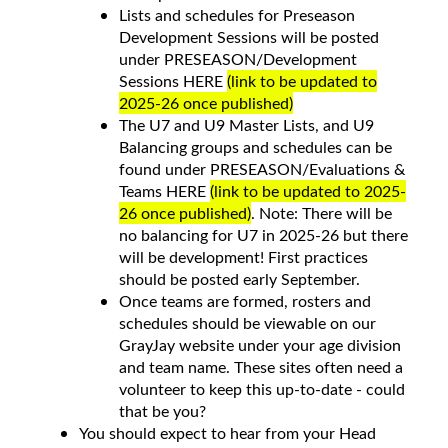
Lists and schedules for Preseason
Development Sessions will be posted
under PRESEASON/Development
Sessions HERE
(link to be updated to
2025-26 once published)
The U7 and U9 Master Lists, and U9
Balancing groups and schedules can be
found under PRESEASON/Evaluations &
Teams HERE
(link to be updated to 2025-
26 once published)
. Note: There will be
no balancing for U7 in 2025-26 but there
will be development! First practices
should be posted early September.
Once teams are formed, rosters and
schedules should be viewable on our
GrayJay website under your age division
and team name. These sites often need a
volunteer to keep this up-to-date - could
that be you?
You should expect to hear from your Head