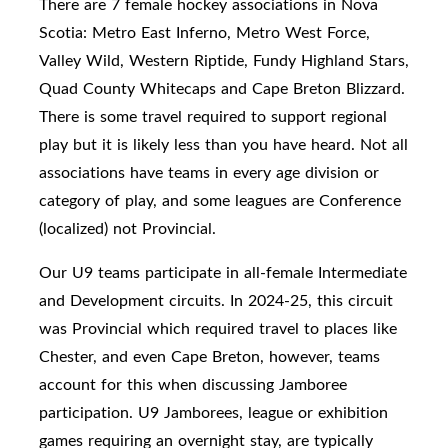
There are 7 female hockey associations in Nova
Scotia: Metro East Inferno, Metro West Force,
Valley Wild, Western Riptide, Fundy Highland Stars,
Quad County Whitecaps and Cape Breton Blizzard.
There is some travel required to support regional
play but it is likely less than you have heard. Not all
associations have teams in every age division or
category of play, and some leagues are Conference
(localized) not Provincial.
Our U9 teams participate in
all-female Intermediate
and Development circuits. In 2024-25, this circuit
was Provincial which required travel to places like
Chester, and even Cape Breton, however, teams
account for this when discussing Jamboree
participation.
U9 Jamborees, league or exhibition
games requiring an overnight stay, are typically