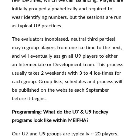
few ice-times, which we call 'Balancing.'
Players are
initially grouped alphabetically and required to
wear identifying numbers, but the sessions are run
as typical U9 practices.
The e
valuators (nonbiased, neutral third parties)
may regroup players
from one ice time to the next,
and will eventually assign all U9 players to either
an Intermediate or Development team.
This process
usually takes 2 weekends with 3 to 4 ice-times for
each group. Group lists, schedules and process will
be published on the website each September
before it begins.
Programming: What do the U7 & U9 hockey
programs look like within MEIFHA?
Our U7 and U9 groups are typically
~ 20 players.