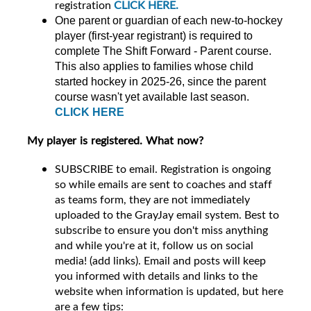
registration
CLICK HERE.
One parent or guardian of each new-to-hockey
player (first-year registrant) is required to
complete The Shift Forward - Parent course.
This also applies to families whose child
started hockey in 2025-26, since the parent
course wasn't yet available last season.
CLICK HERE
My player is registered. What now?
SUBSCRIBE to email. Registration is ongoing
so while emails are sent to coaches and staff
as teams form, they are not immediately
uploaded to the GrayJay email system. Best to
subscribe to ensure you don't miss anything
and while you're at it, follow us on social
media! (add links). Email and posts will keep
you informed with details and links to the
website when information is updated, but here
are a few tips: