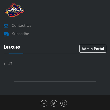
Contact Us
Subscribe
Leagues
Admin Portal
U7