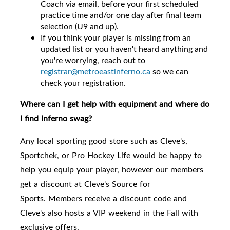
Coach via email, before your first scheduled
practice time and/or one day after final team
selection (U9 and up).
If you think your player is missing from an
updated list or you haven't heard anything and
you're worrying, reach out to
registrar@metroeastinferno.ca
so we can
check your registration.
Where can I get help with equipment and where do
I find Inferno swag?
Any local sporting good store such as Cleve's,
Sportchek, or Pro Hockey Life would be happy to
help you equip your player, however
our members
get a discount at Cleve's Source for
Sports.
Members receive a discount code and
Cleve's also hosts a VIP weekend in the Fall with
exclusive offers.