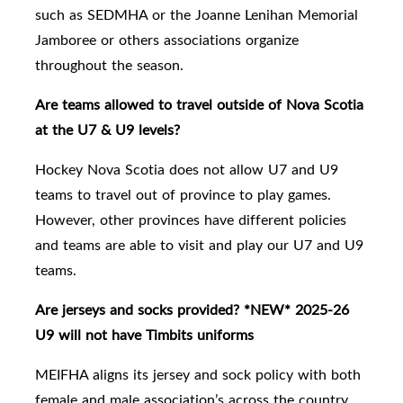
such as SEDMHA or the Joanne Lenihan Memorial
Jamboree or others associations organize
throughout the season.
Are teams allowed to travel outside of Nova Scotia
at the U7 & U9 levels?
Hockey Nova Scotia does not allow U7 and U9
teams to travel out of province to play games.
However, other provinces have different policies
and teams are able to visit and play our U7 and U9
teams.
Are jerseys and socks provided? *NEW* 2025-26
U9 will not have Timbits uniforms
MEIFHA aligns its jersey and sock policy with both
female and male association’s across the country.