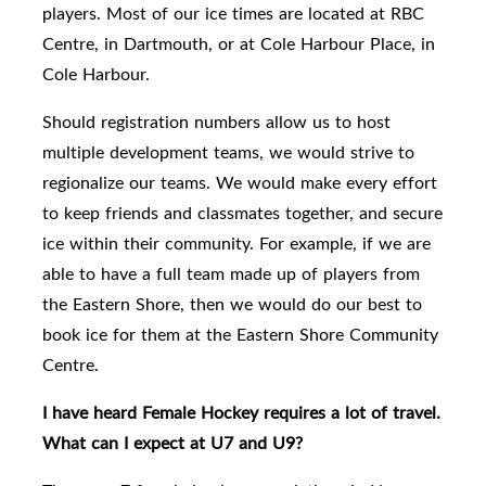
players.
Most of our ice times are located at RBC
Centre, in Dartmouth, or at Cole Harbour Place, in
Cole Harbour.
Should
registration numbers allow us to host
multiple development teams, we would strive to
regionalize our teams.
We would make every effort
to keep friends and classmates together, and secure
ice within their community.
For example, if we are
able to have a full team made up of players from
the Eastern Shore, then we would do our best to
book ice for them at the Eastern Shore Community
Centre.
I have heard Female Hockey requires a lot of travel.
What can I expect at U7 and U9?