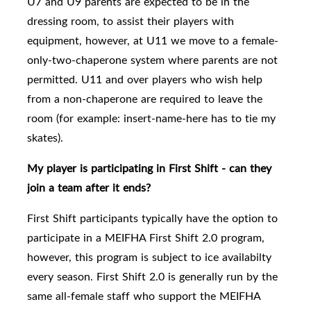
U7 and U9 parents are expected to be in the
dressing room, to assist their players with
equipment, however, at U11 we move to a female-
only-two-chaperone system where parents are not
permitted. U11 and over players who wish help
from a non-chaperone are required to leave the
room (for example: insert-name-here has to tie my
skates).
My player is participating in First Shift - can they
join a team after it ends?
First Shift participants typically have the option to
participate in a MEIFHA First Shift 2.0 program,
however, this program is subject to ice availabilty
every season. First Shift 2.0
is generally run by the
same all-female staff who support the MEIFHA