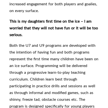
increased engagement for both players and goalies,
on every surface.
This is my daughters first time on the ice – I am
worried that they will not have fun or it will be too
serious.
Both the U7 and U9 programs are developed with
the intention of having fun and both programs
represent the first time many children have been on
an ice surface. Programming will be delivered
through a progressive learn-to-play teaching
curriculum. Children learn best through
participating in practice drills and sessions as well
as through informal and modified games, such as
shinny, freeze tad, obstacle courses etc. The
program is designed specifically for young players