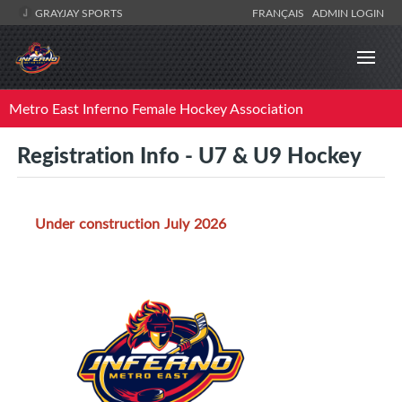
GRAYJAY SPORTS
FRANÇAIS
ADMIN LOGIN
Metro East Inferno Female Hockey Association
Registration Info - U7 & U9 Hockey
Under construction July 2026