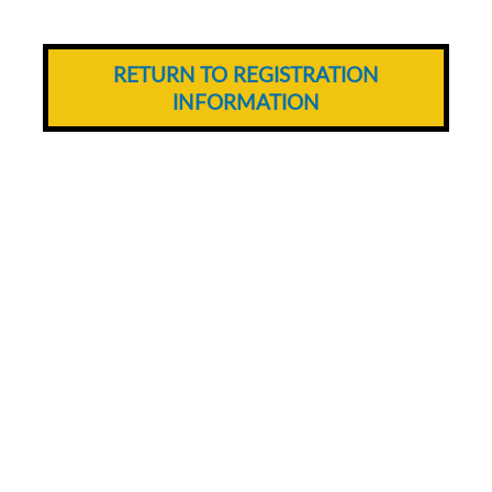
RETURN TO REGISTRATION
INFORMATION