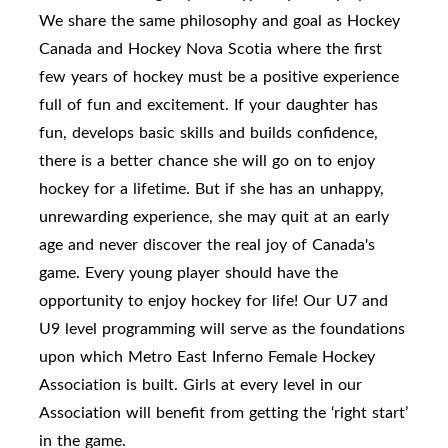
We share the same philosophy and goal as Hockey
Canada and Hockey Nova Scotia where the first
few years of hockey must be a positive experience
full of fun and excitement. If your daughter has
fun, develops basic skills and builds confidence,
there is a better chance she will go on to enjoy
hockey for a lifetime. But if she has an unhappy,
unrewarding experience, she may quit at an early
age and never discover the real joy of Canada's
game. Every young player should have the
opportunity to enjoy hockey for life! Our U7 and
U9 level programming will serve as the foundations
upon which Metro East Inferno Female Hockey
Association is built. Girls at every level in our
Association will benefit from getting the ‘right start’
in the game.