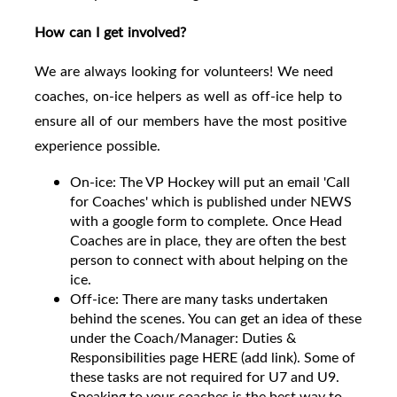
How can I get involved?
We are always looking for volunteers! We need
coaches, on-ice helpers as well as off-ice help to
ensure all of our members have the most positive
experience possible.
On-ice: The VP Hockey will put an email 'Call
for Coaches' which is published under NEWS
with a google form to complete. Once Head
Coaches are in place, they are often the best
person to connect with about helping on the
ice.
Off-ice: There are many tasks undertaken
behind the scenes. You can get an idea of these
under the Coach/Manager: Duties &
Responsibilities page HERE (add link). Some of
these tasks are not required for U7 and U9.
Speaking to your coaches is the best way to