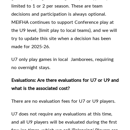
limited to 1 or 2 per season. These are team
decisions and participation is always optional.
MEIFHA continues to support Conference play at
the U9 level, (limit play to local teams), and we will
try to update this site when a decision has been
made for 2025-26.
U7 only play games in local Jamborees, requiring
no overnight stays.
Evaluations: Are there evaluations for U7 or U9 and
what is the associated cost?
There are no evaluation fees for U7 or U9 players.
U7 does not require any evaluations at this time,
and all
U9 players will be evaluated
during the first