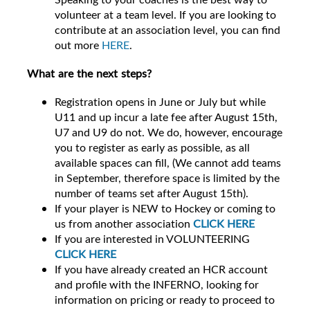
volunteer at a team level. If you are looking to
contribute at an association level, you can find
out more
HERE
.
What are the next steps?
Registration opens in June or July but while
U11 and up incur a late fee after August 15th,
U7 and U9 do not. We do, however, encourage
you to register as early as possible, as all
available spaces can fill, (We cannot add teams
in September, therefore space is limited by the
number of teams set after August 15th).
If your player is NEW to Hockey or coming to
us from another association
CLICK HERE
If you are interested in VOLUNTEERING
CLICK HERE
If you have already created an HCR account
and profile with the INFERNO, looking for
information on pricing or ready to proceed to