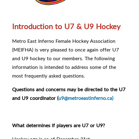
Introduction to U7 & U9 Hockey
Metro East Inferno Female Hockey Association
(MEIFHA) is very pleased to once again offer U7
and U9 hockey to our members. The following
information is intended to address some of the
most frequently asked questions.
Questions and concerns may be directed to the U7
and U9 coordinator (
u9@metroeastinferno.ca)
What determines if players are U7 or U9?