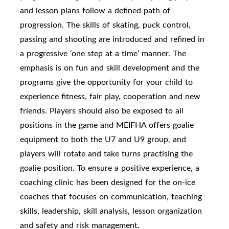
and lesson plans follow a defined path of
progression. The skills of skating, puck control,
passing and shooting are introduced and refined in
a progressive ‘one step at a time’ manner. The
emphasis is on fun and skill development and the
programs give the opportunity for your child to
experience fitness, fair play, cooperation and new
friends. Players should also be exposed to all
positions in the game and MEIFHA offers goalie
equipment to both the U7 and U9 group, and
players will rotate and take turns practising the
goalie position. To ensure a positive experience, a
coaching clinic has been designed for the on-ice
coaches that focuses on communication, teaching
skills, leadership, skill analysis, lesson organization
and safety and risk management.