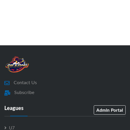
Contact Us
Subscribe
Leagues
Admin Portal
U7