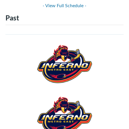
- View Full Schedule -
Past