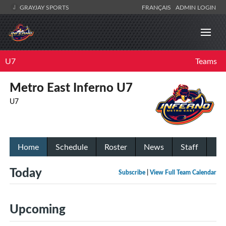
GRAYJAY SPORTS
FRANÇAIS
ADMIN LOGIN
U7
Teams
Metro East Inferno U7
U7
Home
Schedule
Roster
News
Staff
Today
Subscribe
|
View Full Team Calendar
Upcoming