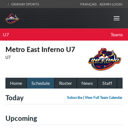
GRAYJAY SPORTS
FRANÇAIS
ADMIN LOGIN
U7
Teams
Metro East Inferno U7
U7
Home
Schedule
Roster
News
Staff
Today
Subscribe
|
View Full Team Calendar
Upcoming