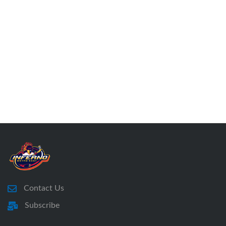
Contact Us
Subscribe