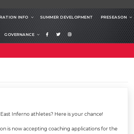
RATION INFO
SUMMER DEVELOPMENT
PRESEASON
GOVERNANCE
East Inferno athletes? Here is your chance!
n is now accepting coaching applications for the