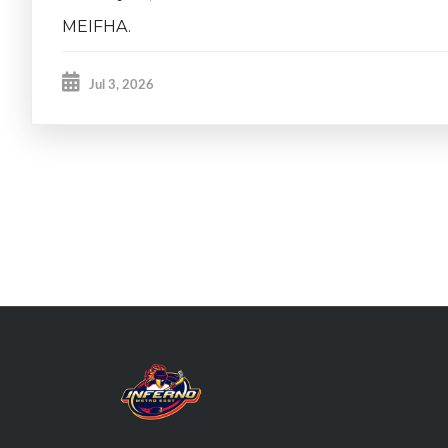
MEIFHA.
Jul 3, 2026