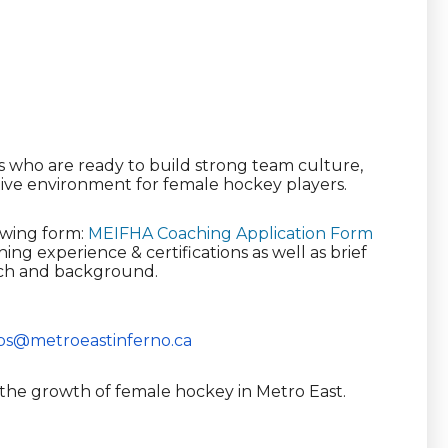
s who are ready to build strong team culture,
itive environment for female hockey players.
owing form:
MEIFHA Coaching Application Form
ing experience & certifications as well as brief
ach and background.
ps@
metroeastinferno.ca
 the growth of female hockey in Metro East.