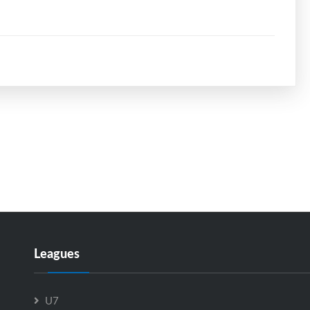
Leagues
U7