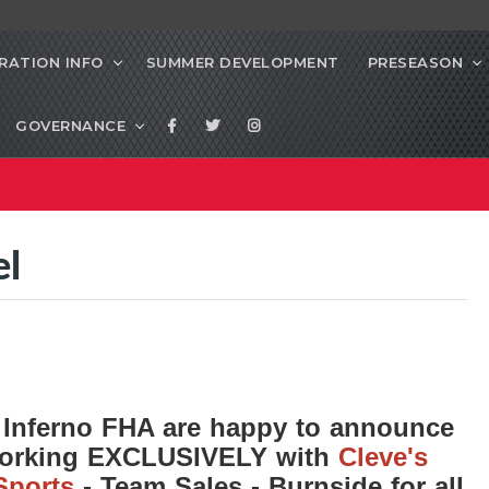
RATION INFO
SUMMER DEVELOPMENT
PRESEASON
GOVERNANCE
el
 Inferno FHA are happy to announce
working EXCLUSIVELY with
Cleve's
Sports
- Team Sales - Burnside for all