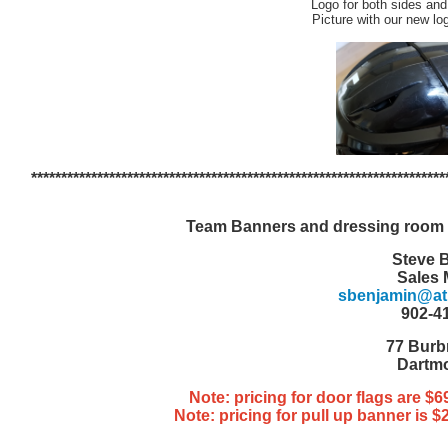
Logo for both sides and
Picture with our new lo
*********************************************************************
Team Banners and dressing room 
Steve 
Sales
sbenjamin@atla
902-4
77 Burb
Dartm
Note: pricing for door flags are $
Note: pricing for pull up banner is 