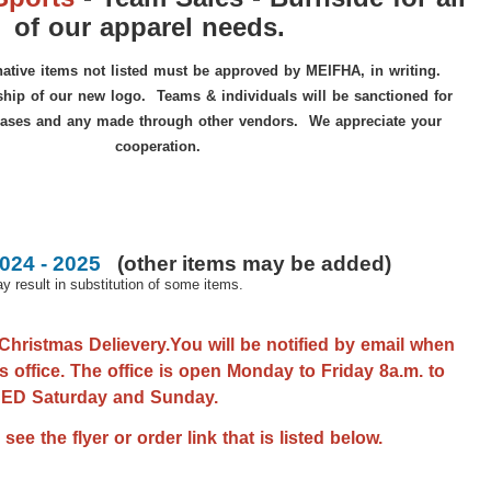
of our apparel needs.
ative items not listed must be approved by MEIFHA, in writing.
ip of our new logo. Teams & individuals will be sanctioned for
ases and any made through other vendors. We appreciate your
cooperation.
24 - 2025
(
other items may be added
)
 result in substitution of some items.
Christmas Delievery.You will be notified by email when
s office. The office is open Monday to Friday 8a.m. to
OSED Saturday and Sunday.
e the flyer or order link that is listed below.