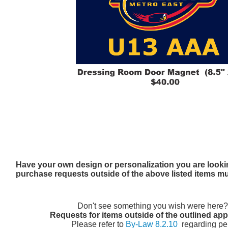
Have your own design or personalization you are looki
purchase requests outside of the above listed items m
Don't see something you wish were here
Requests for items outside of the outlined ap
Please refer to
By-Law 8.2.10
regarding pe