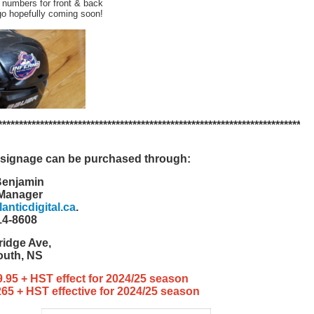
 numbers for front & back
go hopefully coming soon!
***
*******
*******
*******
*******
*******
*******
*******
*******
*******
*******
signage can be purchased through:
Benjamin
 Manager
nticdigital.ca
.
14-8608
ridge Ave,
outh, NS
69.95 + HST effect for 2024/25 season
$265 + HST effective for 2024/25 season