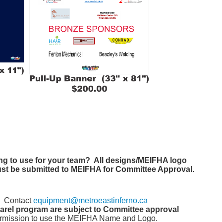
ng to use for your team? All designs/MEIFHA logo
ust be submitted to MEIFHA for Committee Approval.
? Contact
equipment@metroeastinferno.ca
parel program are subject to Committee approval
rmission to use the MEIFHA Name and Logo.