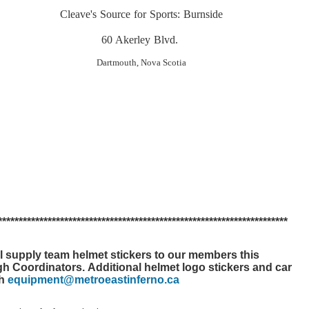
Cleave's Source for Sports: Burnside
60 Akerley Blvd.
Dartmouth, Nova Scotia
*******
*******
*******
*******
*******
*******
*******
*******
*******
*******
l supply team helmet stickers to our members this
ugh Coordinators.
Additional helmet logo stickers and car
gh
equipment@metroeastinferno.ca