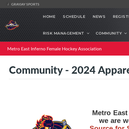
GRAYJAY SPORTS
HOME
SCHEDULE
NEWS
REGIST
RISK MANAGEMENT
COMMUNITY
Metro East Inferno Female Hockey Association
Community - 2024 Appar
Metro East
we are 
Source for 