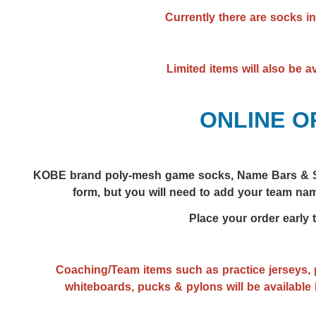
Currently there are socks in
Limited items will also be a
ONLINE O
KOBE brand poly-mesh g
ame socks,
Name Bars & S
form, but you will need to add your team nam
Place your order early 
Coaching/Team items such as practice jerseys, p
whiteboards, pucks & pylons will be available 