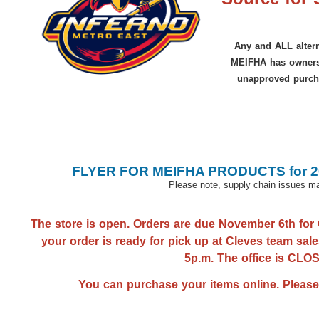
Any and ALL altern
MEIFHA has ownersh
unapproved purch
FLYER FOR MEIFHA PRODUCTS for 20
Please note, supply chain issues may
The store is open. Orders are due November 6th for 
your order is ready for pick up at Cleves team sale
5p.m. The office is CL
You can purchase your items online. Please se