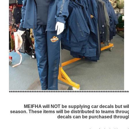
*********************************************************************
MEIFHA will NOT be supplying car decals but wil
season.
These items will be distributed to teams thro
decals can be purchased throu