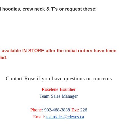
ll hoodies, crew neck & T's or request these:
 available IN STORE after the initial orders have been
lled.
Contact Rose if you have questions or concerns
Roselene Boutilier
Team Sales Manager
Phone
:
902-468-3838
Ext:
226
Email
:
teamsales@cleves.ca