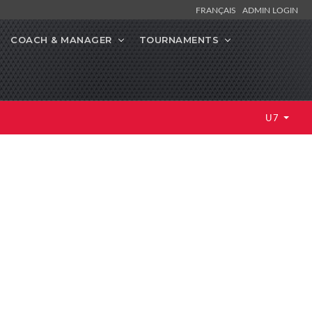
FRANÇAIS
ADMIN LOGIN
COACH & MANAGER
TOURNAMENTS
U7