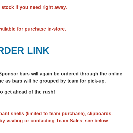
 stock if you need right away.
vailable for purchase in-store.
RDER LINK
ponsor bars will again be ordered through the online
e as bars will be grouped by team for pick-up.
to get ahead of the rush!
ant shells (limited to team purchase), clipboards,
by visiting or contacting Team Sales, see below.