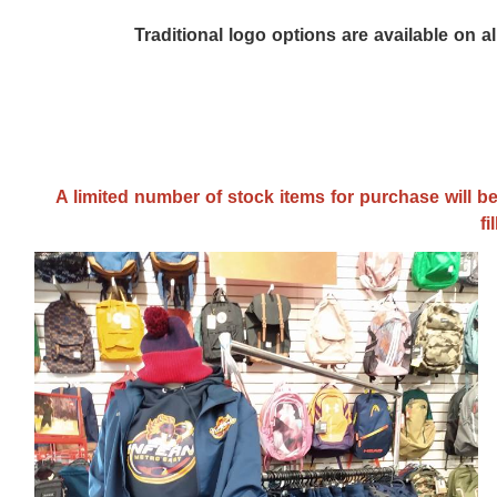
Traditional logo options are available on a
A limited number of stock items for purchase will be
fi